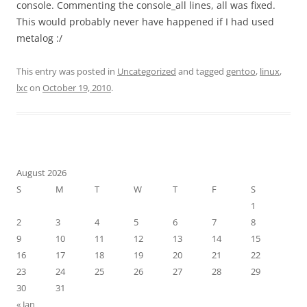
console. Commenting the console_all lines, all was fixed.
This would probably never have happened if I had used
metalog :/
This entry was posted in
Uncategorized
and tagged
gentoo
,
linux
,
lxc
on
October 19, 2010
.
August 2026
S
M
T
W
T
F
S
1
2
3
4
5
6
7
8
9
10
11
12
13
14
15
16
17
18
19
20
21
22
23
24
25
26
27
28
29
30
31
« Jan