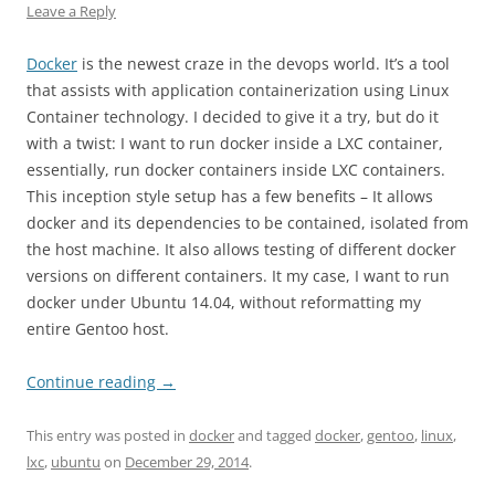
Leave a Reply
Docker
is the newest craze in the devops world. It’s a tool
that assists with application containerization using Linux
Container technology. I decided to give it a try, but do it
with a twist: I want to run docker inside a LXC container,
essentially, run docker containers inside LXC containers.
This inception style setup has a few benefits – It allows
docker and its dependencies to be contained, isolated from
the host machine. It also allows testing of different docker
versions on different containers. It my case, I want to run
docker under Ubuntu 14.04, without reformatting my
entire Gentoo host.
Continue reading
→
This entry was posted in
docker
and tagged
docker
,
gentoo
,
linux
,
lxc
,
ubuntu
on
December 29, 2014
.