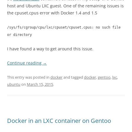
host and Ubuntu LXC guest. One of the remaining issues is
the cpuset.cpus error with Docker 1.4 and 1.5
/sys/fs/cgroup/cpu/lxc/cpuset/cpuset.cpus: no such file
or directory
I have found a way to get around this issue.
Continue reading
→
This entry was posted in
docker
and tagged
docker
,
gentoo
,
lxc
,
ubuntu
on
March 15, 2015
.
Docker in an LXC container on Gentoo