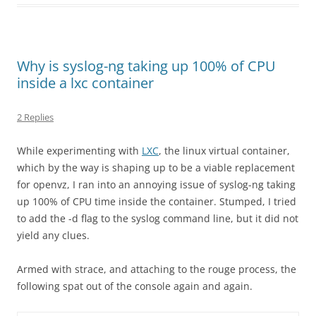
Why is syslog-ng taking up 100% of CPU
inside a lxc container
2 Replies
While experimenting with
LXC
, the linux virtual container,
which by the way is shaping up to be a viable replacement
for openvz, I ran into an annoying issue of syslog-ng taking
up 100% of CPU time inside the container. Stumped, I tried
to add the -d flag to the syslog command line, but it did not
yield any clues.
Armed with strace, and attaching to the rouge process, the
following spat out of the console again and again.