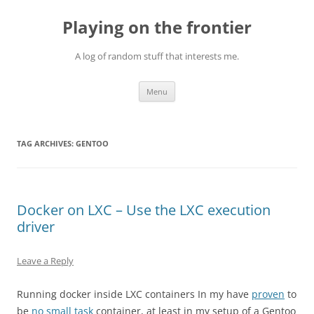
Skip
to
Playing on the frontier
content
A log of random stuff that interests me.
Menu
TAG ARCHIVES:
GENTOO
Docker on LXC – Use the LXC execution
driver
Leave a Reply
Running docker inside LXC containers In my have
proven
to
be
no small task
container, at least in my setup of a Gentoo