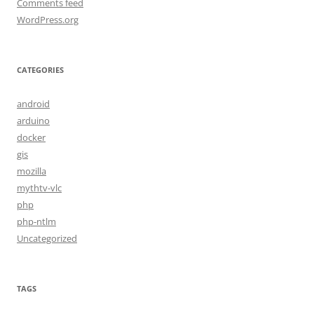
Comments feed
WordPress.org
CATEGORIES
android
arduino
docker
gis
mozilla
mythtv-vlc
php
php-ntlm
Uncategorized
TAGS