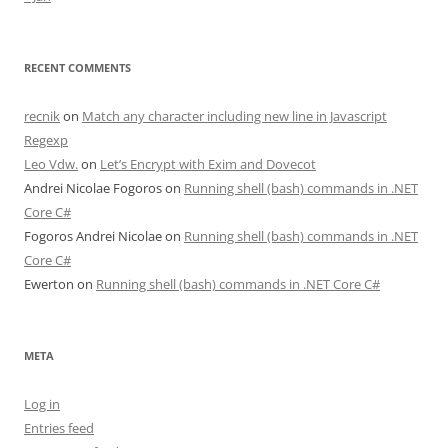
RECENT COMMENTS
recnik
on
Match any character including new line in Javascript
Regexp
Leo Vdw.
on
Let’s Encrypt with Exim and Dovecot
Andrei Nicolae Fogoros
on
Running shell (bash) commands in .NET
Core C#
Fogoros Andrei Nicolae
on
Running shell (bash) commands in .NET
Core C#
Ewerton
on
Running shell (bash) commands in .NET Core C#
META
Log in
Entries feed