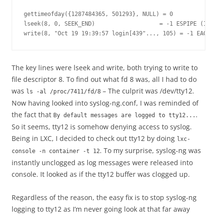
gettimeofday({1287484365, 501293}, NULL) = 0

lseek(8, 0, SEEK_END)                   = -1 ESPIPE (Ille
The key lines were lseek and write, both trying to write to
file descriptor 8. To find out what fd 8 was, all I had to do
was
– The culprit was /dev/tty12.
ls -al /proc/7411/fd/8
Now having looked into syslog-ng.conf, I was reminded of
the fact that
.
By default messages are logged to tty12...
So it seems, tty12 is somehow denying access to syslog.
Being in LXC, I decided to check out tty12 by doing
lxc-
. To my surprise, syslog-ng was
console -n container -t 12
instantly unclogged as log messages were released into
console. It looked as if the tty12 buffer was clogged up.
Regardless of the reason, the easy fix is to stop syslog-ng
logging to tty12 as I’m never going look at that far away