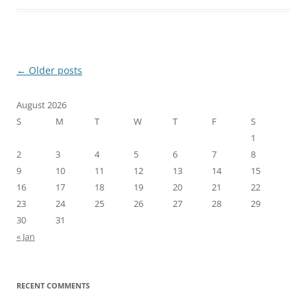
Post
←
Older posts
navigation
August 2026
S
M
T
W
T
F
S
1
2
3
4
5
6
7
8
9
10
11
12
13
14
15
16
17
18
19
20
21
22
23
24
25
26
27
28
29
30
31
« Jan
RECENT COMMENTS