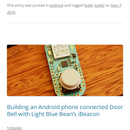
This entry was posted in
android
and tagged
log4j
,
log4j2
on
May 7,
2016
.
Building an Android phone connected Door
Bell with Light Blue Bean’s iBeacon
5 Replies