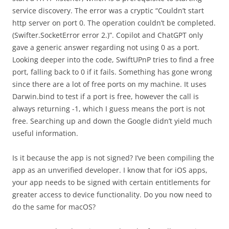
service discovery. The error was a cryptic “Couldn’t start
http server on port 0. The operation couldn’t be completed.
(Swifter.SocketError error 2.)”. Copilot and ChatGPT only
gave a generic answer regarding not using 0 as a port.
Looking deeper into the code, SwiftUPnP tries to find a free
port, falling back to 0 if it fails. Something has gone wrong
since there are a lot of free ports on my machine. It uses
Darwin.bind to test if a port is free, however the call is
always returning -1, which I guess means the port is not
free. Searching up and down the Google didn’t yield much
useful information.
Is it because the app is not signed? I’ve been compiling the
app as an unverified developer. I know that for iOS apps,
your app needs to be signed with certain entitlements for
greater access to device functionality. Do you now need to
do the same for macOS?