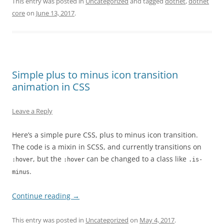
This entry was posted in
Uncategorized
and tagged
dotnet
,
dotnet
core
on
June 13, 2017
.
Simple plus to minus icon transition
animation in CSS
Leave a Reply
Here’s a simple pure CSS, plus to minus icon transition.
The code is a mixin in SCSS, and currently transitions on
, but the
can be changed to a class like
:hover
:hover
.is-
.
minus
Continue reading
→
This entry was posted in
Uncategorized
on
May 4, 2017
.