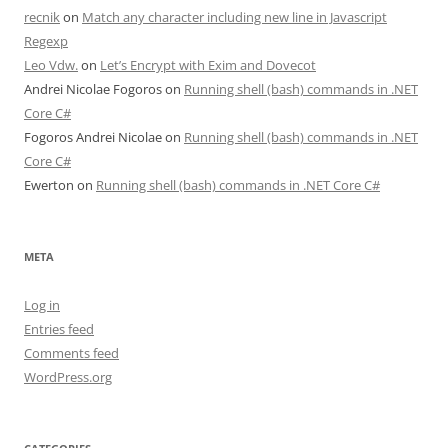
recnik
on
Match any character including new line in Javascript
Regexp
Leo Vdw.
on
Let’s Encrypt with Exim and Dovecot
Andrei Nicolae Fogoros
on
Running shell (bash) commands in .NET
Core C#
Fogoros Andrei Nicolae
on
Running shell (bash) commands in .NET
Core C#
Ewerton
on
Running shell (bash) commands in .NET Core C#
META
Log in
Entries feed
Comments feed
WordPress.org