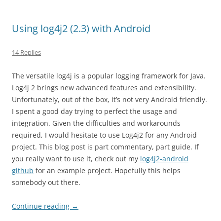
Using log4j2 (2.3) with Android
14 Replies
The versatile log4j is a popular logging framework for Java.
Log4j 2 brings new advanced features and extensibility.
Unfortunately, out of the box, it’s not very Android friendly.
I spent a good day trying to perfect the usage and
integration. Given the difficulties and workarounds
required, I would hesitate to use Log4j2 for any Android
project. This blog post is part commentary, part guide. If
you really want to use it, check out my
log4j2-android
github
for an example project. Hopefully this helps
somebody out there.
Continue reading
→