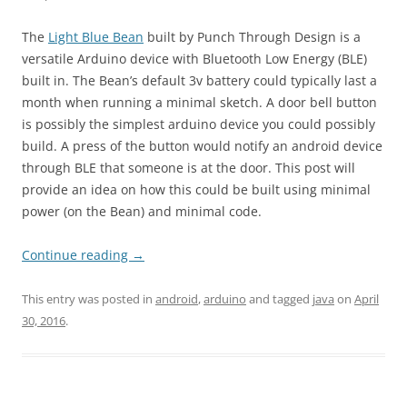
The
Light Blue Bean
built by Punch Through Design is a
versatile Arduino device with Bluetooth Low Energy (BLE)
built in. The Bean’s default 3v battery could typically last a
month when running a minimal sketch. A door bell button
is possibly the simplest arduino device you could possibly
build. A press of the button would notify an android device
through BLE that someone is at the door. This post will
provide an idea on how this could be built using minimal
power (on the Bean) and minimal code.
Continue reading
→
This entry was posted in
android
,
arduino
and tagged
java
on
April
30, 2016
.