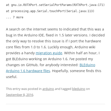
at gnu.io.RXTXPort.setSerialPortParams(RXTXPort.java:171)
at processing.app.Serial.touchPort(Serial.java:113)
... 7 more
A search on the internet seems to indicated that this was a
bug in the Arduino IDE, fixed in 1.5 later versions. I decided
the only way to resolve this issue is if I port the hardware
core files from 1.0 to 1.6. Luckily enough, Arduino wiki
provides a handy
migration guide
. Within half an hour, I
got BLEduino working on Arduino 1.6. I’ve posted my
changes on GitHub, for anybody interested:
BLEduino
Arduino 1.6 hardware files
. Hopefully, someone finds this
useful.
This entry was posted in
arduino
and tagged
bleduino
on
September 8, 2016
.