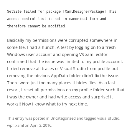
SetSite failed for package [XamlDesignerPackage][This
access control list is not in canonical form and
therefore cannot be modified.
Basically my permissions were corrupted somewhere in
some file. I had a hunch. A test by logging on to a fresh
Windows user account and opening VS xaml editor
confirmed that the issue was limited to my profile account.
I tried remove all traces of Visual Studio from profile but
removing the obvious AppData folder didn’t fix the issue.
There were just too many places it hides files. As a last
resort, I reset all permissions on my profile folder such that
I was the owner and had write access and surprise! it
works!! Now I know what to try next time.
This entry was posted in
Uncategorized
and tagged
visual studio
,
wpf
,
xaml
on
April 3, 2016
.