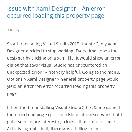
Issue with Xaml Designer – An error
occurred loading this property page
1 Reply
So after installing Visual Studio 2015 Update 2, my Xaml
Designer decided to stop working. Every time I open the
designer by clicking on a xaml file, it would show an error
dialog that says “Visual Studio has encountered an
unexpected error.” – not very helpful. Going to the menu,
Options > Xaml Designer > General property page would
yield an error “An error occurred loading this property
page”.
I then tried re-installing Visual Studio 2015. Same issue. I
then tried opening Expression Blend, it doesn’t work, but I
got a some more interesting clues – it tells me to check
ActivityLog.xml – In it, there was a telling error: