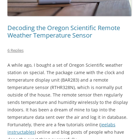
Decoding the Oregon Scientific Remote
Weather Temperature Sensor
6 Replies
A while ago, I bought a set of Oregon Scientific weather
station on special. The package came with the clock and
temperature display unit (BAR283) and a remote
temperature sensor (RTHR328N), which is normally put
outside of the house. The remote sensor then regularly
sends temperature and humidity wirelessly to the display
indoors. It has been a dream of mine to tap into the
temperature data sent over the air and log it in database.
Fortunately, there are a few tutorials online (
jeelabs
instructables
) online and blog posts of people who have