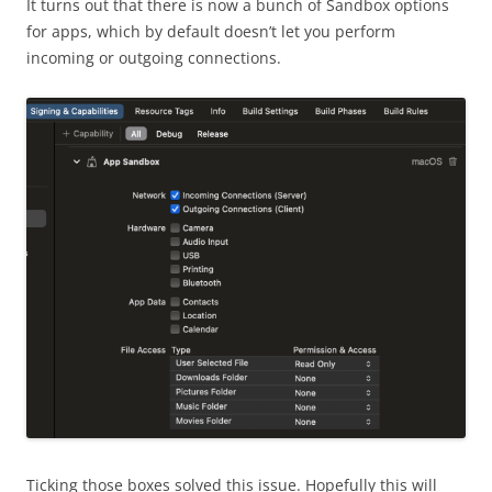
It turns out that there is now a bunch of Sandbox options
for apps, which by default doesn’t let you perform
incoming or outgoing connections.
Ticking those boxes solved this issue. Hopefully this will