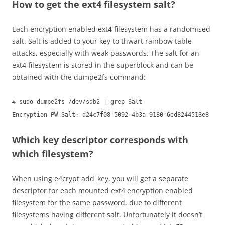
How to get the ext4 filesystem salt?
Each encryption enabled ext4 filesystem has a randomised
salt. Salt is added to your key to thwart rainbow table
attacks, especially with weak passwords. The salt for an
ext4 filesystem is stored in the superblock and can be
obtained with the dumpe2fs command:
# sudo dumpe2fs /dev/sdb2 | grep Salt
Encryption PW Salt: d24c7f08-5092-4b3a-9180-6ed8244513e8
Which key descriptor corresponds with
which filesystem?
When using e4crypt add_key, you will get a separate
descriptor for each mounted ext4 encryption enabled
filesystem for the same password, due to different
filesystems having different salt. Unfortunately it doesn’t