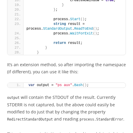
                    CreateNoWindow = 
true
,
}
}
;
            process.
Start
()
;
string
 result = 
process.
StandardOutput
.
ReadToEnd
()
;
            process.
WaitForExit
()
;
return
 result;
}
}
It’s an extension method, so after importing the namespace
(if different), you can use it like this:
var
 output = 
"ps aux"
.
Bash
()
;
will contain the STDOUT of the result. Currently
output
STDERR is not captured, but the above could easily be
modified to do just that by changing the property
and reading
.
RedirectStandardOutput
process.StandardError