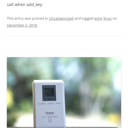
salt when add_key.
This entry was posted in
Uncategorized
and tagged
ext4
,
linux
on
December 3, 2018
.