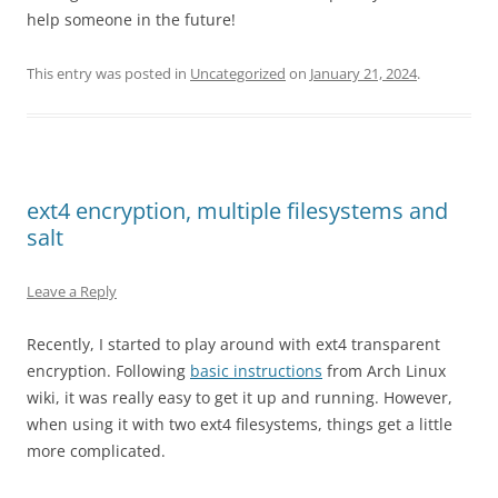
help someone in the future!
This entry was posted in
Uncategorized
on
January 21, 2024
.
ext4 encryption, multiple filesystems and
salt
Leave a Reply
Recently, I started to play around with ext4 transparent
encryption. Following
basic instructions
from Arch Linux
wiki, it was really easy to get it up and running. However,
when using it with two ext4 filesystems, things get a little
more complicated.