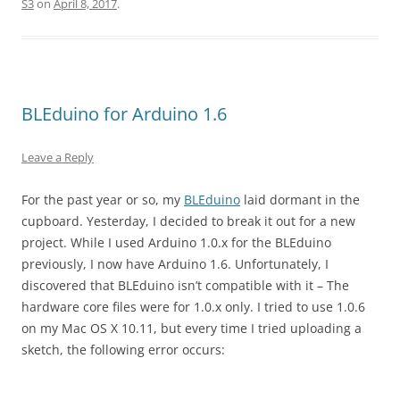
S3
on
April 8, 2017
.
BLEduino for Arduino 1.6
Leave a Reply
For the past year or so, my
BLEduino
laid dormant in the
cupboard. Yesterday, I decided to break it out for a new
project. While I used Arduino 1.0.x for the BLEduino
previously, I now have Arduino 1.6. Unfortunately, I
discovered that BLEduino isn’t compatible with it – The
hardware core files were for 1.0.x only. I tried to use 1.0.6
on my Mac OS X 10.11, but every time I tried uploading a
sketch, the following error occurs: