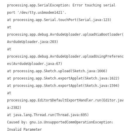
processing.app.SerialException: Error touching serial
port '/dev/tty.usbmodem1421'.
at processing.app.Serial.touchPort(Serial.java:123)
at
processing.app.debug.AvrdudeUploader.uploadViaBootloader(
AvrdudeUploader.java:203)
at
processing.app.debug.AvrdudeUploader.uploadUsingPreferenc
es(AvrdudeUploader.java:67)
at processing.app.Sketch.upload(Sketch.java:1666)
at processing.app.Sketch.exportApplet(Sketch.java:1622)
at processing.app.Sketch.exportApplet(Sketch.java:1594)
at
processing.app.Editor$DefaultExportHandler.run(Editor.jav
a:2382)
at java.lang.Thread.run(Thread.java:695)
Caused by: gnu.io.UnsupportedCommOperationException:
Invalid Parameter