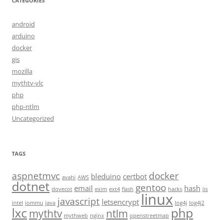
CATEGORIES
android
arduino
docker
gis
mozilla
mythtv-vlc
php
php-ntlm
Uncategorized
TAGS
aspnetmvc
docker
bleduino
certbot
avahi
AWS
dotnet
gentoo
email
hash
dovecot
exim
ext4
flash
hacks
iis
linux
javascript
letsencrypt
intel
iommu
java
log4j
log4j2
lxc
php
mythtv
ntlm
mythweb
nginx
openstreetmap