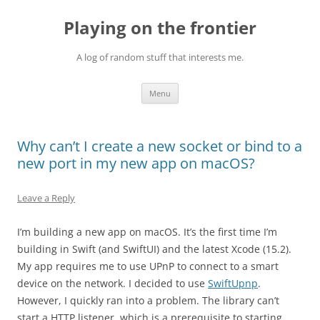
Skip
to
Playing on the frontier
content
A log of random stuff that interests me.
Menu
Why can’t I create a new socket or bind to a
new port in my new app on macOS?
Leave a Reply
I’m building a new app on macOS. It’s the first time I’m
building in Swift (and SwiftUI) and the latest Xcode (15.2).
My app requires me to use UPnP to connect to a smart
device on the network. I decided to use
SwiftUpnp
.
However, I quickly ran into a problem. The library can’t
start a HTTP listener, which is a prerequisite to starting