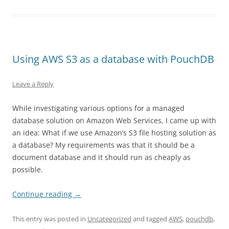
Using AWS S3 as a database with PouchDB
Leave a Reply
While investigating various options for a managed
database solution on Amazon Web Services, I came up with
an idea: What if we use Amazon’s S3 file hosting solution as
a database? My requirements was that it should be a
document database and it should run as cheaply as
possible.
Continue reading
→
This entry was posted in
Uncategorized
and tagged
AWS
,
pouchdb
,