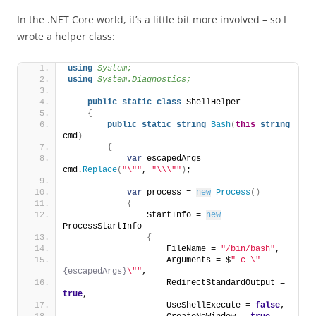
In the .NET Core world, it’s a little bit more involved – so I
wrote a helper class:
using 
System;
using 
System.Diagnostics;
public
static
class
 ShellHelper
{
public
static
string
Bash
(
this
string
cmd
)
{
var
 escapedArgs = 
cmd.
Replace
(
"\""
, 
"\\\""
)
;
var
 process = 
new
Process
()
{
                StartInfo = 
new
ProcessStartInfo
{
                    FileName = 
"/bin/bash"
,
                    Arguments = $
"-c \"
{escapedArgs}
\""
,
                    RedirectStandardOutput = 
true
,
                    UseShellExecute = 
false
,