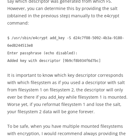
say which descriptor was generated from which FS.
However, you can determine this by providing the salt
(obtained in the previous step) manually to the e4crypt
command:
$ /usr/sbin/e4crypt add_key -S d24c7f08-5092-4b3a-9180-
6ed8244513e8
Enter passphrase (echo disabled):
Added key with descriptor [9b9cf8b934f6d7bc]
It is important to know which key descriptor corresponds
with which filesystem as if you used a descriptor with salt
from filesystem 1 on filesystem 2, the descriptor will only
ever be there if you add_key while filesystem 1 is mounted.
Worse yet, if you reformat filesystem 1 and lose the salt,
your filesystem 2 data will be gone forever.
To be safe, when you have multiple mounted filesystems
with encryption, I would recommend always providing the