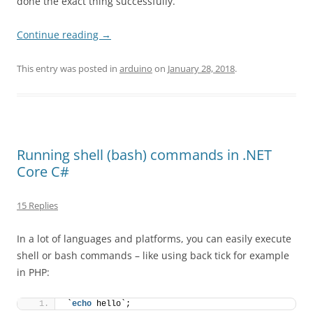
done the exact thing successfully.
Continue reading
→
This entry was posted in
arduino
on
January 28, 2018
.
Running shell (bash) commands in .NET
Core C#
15 Replies
In a lot of languages and platforms, you can easily execute
shell or bash commands – like using back tick for example
in PHP:
`
echo
 hello`;