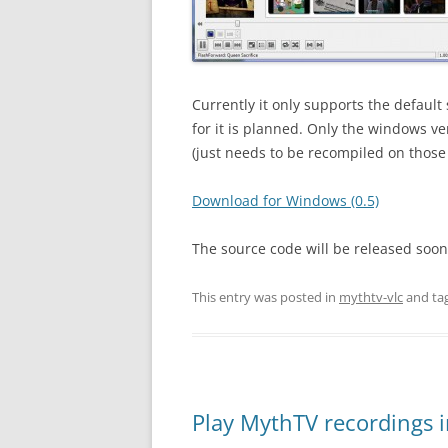
Currently it only supports the default
for it is planned. Only the windows ve
(just needs to be recompiled on those
Download for Windows (0.5)
The source code will be released soo
This entry was posted in
mythtv-vlc
and ta
Play MythTV recordings 