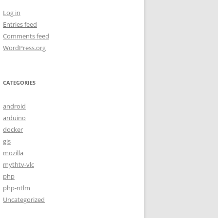
Log in
Entries feed
Comments feed
WordPress.org
CATEGORIES
android
arduino
docker
gis
mozilla
mythtv-vlc
php
php-ntlm
Uncategorized