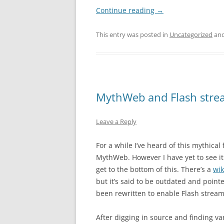
Continue reading
→
This entry was posted in
Uncategorized
and
MythWeb and Flash stre
Leave a Reply
For a while I’ve heard of this mythical
MythWeb. However I have yet to see it
get to the bottom of this. There’s a
wik
but it’s said to be outdated and point
been rewritten to enable Flash stream
After digging in source and finding v