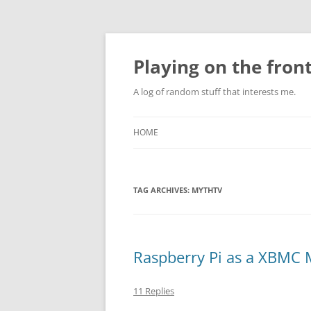
Skip
to
content
Playing on the front
A log of random stuff that interests me.
HOME
TAG ARCHIVES:
MYTHTV
Raspberry Pi as a XBMC 
11 Replies