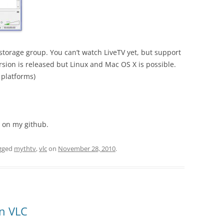
 storage group. You can’t watch LiveTV yet, but support
rsion is released but Linux and Mac OS X is possible.
 platforms)
n on my github.
gged
mythtv
,
vlc
on
November 28, 2010
.
in VLC