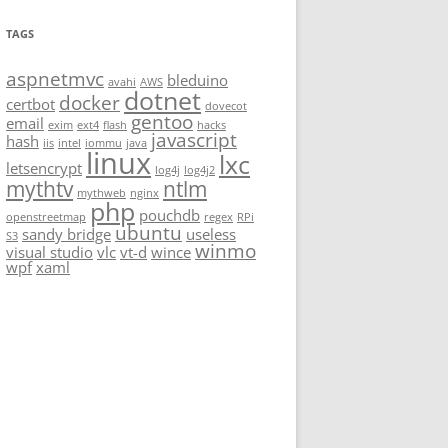
TAGS
aspnetmvc
bleduino
avahi
AWS
dotnet
docker
certbot
dovecot
gentoo
email
exim
ext4
flash
hacks
javascript
hash
iis
intel
iommu
java
linux
lxc
letsencrypt
log4j
log4j2
mythtv
ntlm
mythweb
nginx
php
pouchdb
openstreetmap
regex
RPi
ubuntu
sandy bridge
useless
S3
winmo
visual studio
vlc
vt-d
wince
wpf
xaml