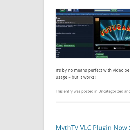
It’s by no means perfect with video b
usage – but it works!
This entry was posted in
Uncategorized
and
MythTV VLC Plugin Now 