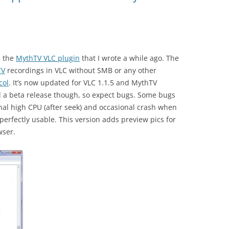
e the
MythTV VLC plugin
that I wrote a while ago. The
TV
recordings in VLC without SMB or any other
col
. It’s now updated for VLC 1.1.5 and MythTV
till a beta release though, so expect bugs. Some bugs
onal high CPU (after seek) and occasional crash when
 perfectly usable. This version adds preview pics for
wser.