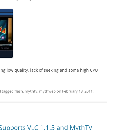
eing low quality, lack of seeking and some high CPU
 tagged
flash
,
mythtv
,
mythweb
on
February 13, 2011
.
Supports VLC 1.1.5 and MythTV