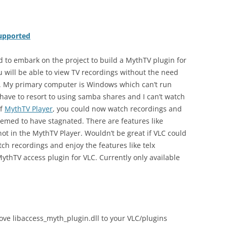
supported
d to embark on the project to build a MythTV plugin for
u will be able to view TV recordings without the need
f. My primary computer is Windows which can’t run
 have to resort to using samba shares and I can’t watch
of
MythTV Player
, you could now watch recordings and
emed to have stagnated. There are features like
 not in the MythTV Player. Wouldn’t be great if VLC could
ch recordings and enjoy the features like telx
 MythTV access plugin for VLC. Currently only available
 move libaccess_myth_plugin.dll to your VLC/plugins