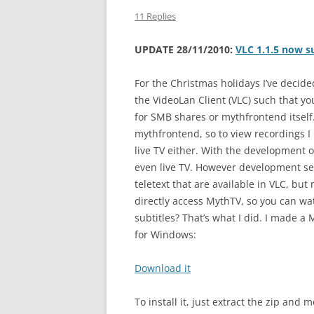
11 Replies
UPDATE 28/11/2010:
VLC 1.1.5 now 
For the Christmas holidays I’ve decide
the VideoLan Client (VLC) such that yo
for SMB shares or mythfrontend itsel
mythfrontend, so to view recordings I
live TV either. With the development 
even live TV. However development se
teletext that are available in VLC, but
directly access MythTV, so you can wat
subtitles? That’s what I did. I made a
for Windows:
Download it
To install it, just extract the zip and