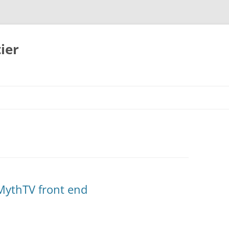
ier
MythTV front end