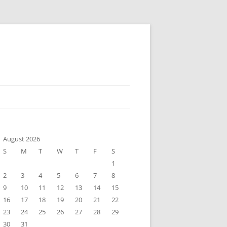
August 2026
S
M
T
W
T
F
S
1
2
3
4
5
6
7
8
9
10
11
12
13
14
15
16
17
18
19
20
21
22
23
24
25
26
27
28
29
30
31