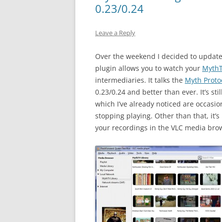
0.23/0.24
Leave a Reply
Over the weekend I decided to updat
plugin allows you to watch your
Myth
intermediaries. It talks the
Myth Proto
0.23/0.24 and better than ever. It’s s
which I’ve already noticed are occasi
stopping playing. Other than that, it’s
your recordings in the VLC media bro