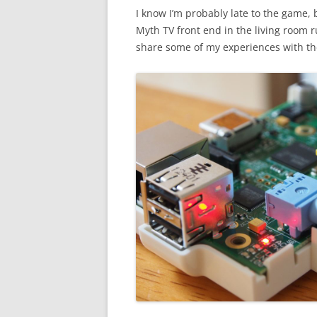
I know I’m probably late to the game, b
Myth TV front end in the living room ru
share some of my experiences with th