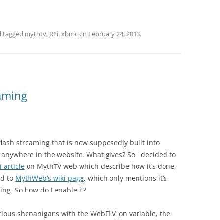
 tagged
mythtv
,
RPi
,
xbmc
on
February 24, 2013
.
aming
 flash streaming that is now supposedly built into
 anywhere in the website. What gives? So I decided to
i article
on MythTV web which describe how it’s done,
ed to
MythWeb’s wiki page
, which only mentions it’s
ing. So how do I enable it?
arious shenanigans with the WebFLV_on variable, the