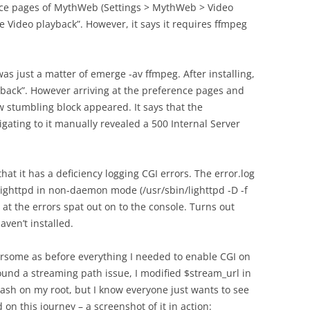
ence pages of MythWeb (Settings > MythWeb > Video
le Video playback”. However, it says it requires ffmpeg
was just a matter of emerge -av ffmpeg. After installing,
layback”. However arriving at the preference pages and
ew stumbling block appeared. It says that the
igating to it manually revealed a 500 Internal Server
that it has a deficiency logging CGI errors. The error.log
ighttpd in non-daemon mode (/usr/sbin/lighttpd -D -f
 at the errors spat out on to the console. Turns out
aven’t installed.
ersome as before everything I needed to enable CGI on
round a streaming path issue, I modified $stream_url in
lash on my root, but I know everyone just wants to see
n this journey – a screenshot of it in action: