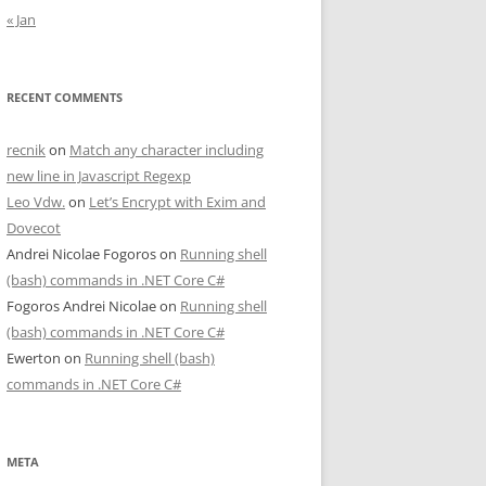
« Jan
RECENT COMMENTS
recnik
on
Match any character including
new line in Javascript Regexp
Leo Vdw.
on
Let’s Encrypt with Exim and
Dovecot
Andrei Nicolae Fogoros
on
Running shell
(bash) commands in .NET Core C#
Fogoros Andrei Nicolae
on
Running shell
(bash) commands in .NET Core C#
Ewerton
on
Running shell (bash)
commands in .NET Core C#
META