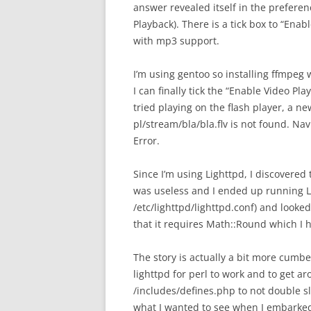
answer revealed itself in the prefer
Playback). There is a tick box to “Enab
with mp3 support.
I’m using gentoo so installing ffmpeg 
I can finally tick the “Enable Video P
tried playing on the flash player, a n
pl/stream/bla/bla.flv is not found. Nav
Error.
Since I’m using Lighttpd, I discovered 
was useless and I ended up running L
/etc/lighttpd/lighttpd.conf) and looked
that it requires Math::Round which I h
The story is actually a bit more cumb
lighttpd for perl to work and to get a
/includes/defines.php to not double s
what I wanted to see when I embarked o