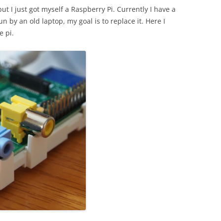
ut I just got myself a Raspberry Pi. Currently I have a
n by an old laptop, my goal is to replace it. Here I
e pi.