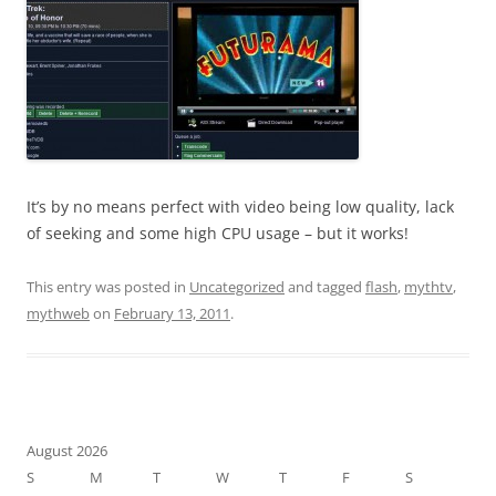
It’s by no means perfect with video being low quality, lack
of seeking and some high CPU usage – but it works!
This entry was posted in
Uncategorized
and tagged
flash
,
mythtv
,
mythweb
on
February 13, 2011
.
August 2026
S
M
T
W
T
F
S