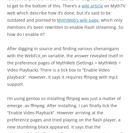
to get to the bottom of this. There’s a
wiki article
on MythTV
web which describe how it’s done, but it’s said to be
outdated and pointed to
MythWeb’s wiki page
, which only
mentions it’s been rewritten to enable Flash streaming. So
how do I enable it?
After digging in source and finding various shenanigans
with the WebFLV_on variable, the answer revealed itself in
the preference pages of MythWeb (Settings > MythWeb >
Video Playback). There is a tick box to “Enable Video
playback”. However, it says it requires ffmpeg with mp3
support.
I’m using gentoo so installing ffmpeg was just a matter of
emerge -av ffmpeg. After installing, I can finally tick the
“Enable Video Playback”. However arriving at the
preference pages and tried playing on the flash player, a
new stumbling block appeared. It says that the