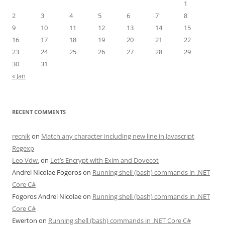
1
2
3
4
5
6
7
8
9
10
11
12
13
14
15
16
17
18
19
20
21
22
23
24
25
26
27
28
29
30
31
« Jan
RECENT COMMENTS
recnik
on
Match any character including new line in Javascript
Regexp
Leo Vdw.
on
Let’s Encrypt with Exim and Dovecot
Andrei Nicolae Fogoros
on
Running shell (bash) commands in .NET
Core C#
Fogoros Andrei Nicolae
on
Running shell (bash) commands in .NET
Core C#
Ewerton
on
Running shell (bash) commands in .NET Core C#