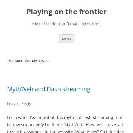
Skip
to
Playing on the frontier
content
A log of random stuff that interests me.
Menu
TAG ARCHIVES:
MYTHWEB
MythWeb and Flash streaming
Leave a Reply
For a while I’ve heard of this mythical flash streaming that
is now supposedly built into MythWeb. However I have yet
to see it anywhere in the website. What gives? So I decided