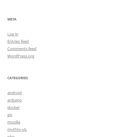
META
Log in
Entries feed
Comments feed
WordPress.org
CATEGORIES
android
arduino
docker
gis
mozilla
mythtv-vlc
php