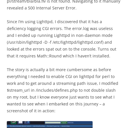
pl/stream/bla/bla.flv is not found. Navigating to it manually
revealed a 500 Internal Server Error.
Since I’m using Lighttpd, I discovered that it has a
deficiency logging CGI errors. The error.log was useless
and I ended up running Lighttpd in non-daemon mode
(/usr/sbin/lighttpd -D -f /etc/lighttpd/lighttpd.conf) and
looked at the errors spat out on to the console. Turns out
that it requires Math::Round which I haven’t installed.
The story is actually a bit more cumbersome as before
everything I needed to enable CGI on lighttpd for perl to
work and to get around a streaming path issue, I modified
$stream_url in /includes/defines.php to not double slash
on my root, but I know everyone just wants to see what I
wanted to see when I embarked on this journey – a
screenshot of it in action: