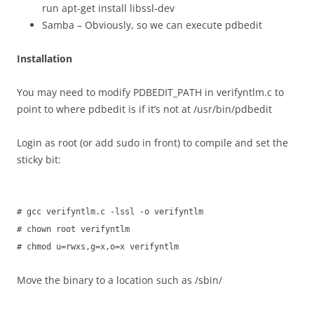
run apt-get install libssl-dev
Samba – Obviously, so we can execute pdbedit
Installation
You may need to modify PDBEDIT_PATH in verifyntlm.c to
point to where pdbedit is if it’s not at /usr/bin/pdbedit
Login as root (or add sudo in front) to compile and set the
sticky bit:
# gcc verifyntlm.c -lssl -o verifyntlm
# chown root verifyntlm
# chmod u=rwxs,g=x,o=x verifyntlm
Move the binary to a location such as /sbin/