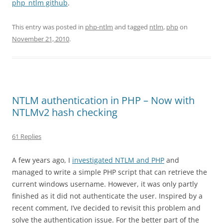
php_ntlm github
.
This entry was posted in
php-ntlm
and tagged
ntlm
,
php
on
November 21, 2010
.
NTLM authentication in PHP – Now with
NTLMv2 hash checking
61 Replies
A few years ago, I
investigated NTLM and PHP
and
managed to write a simple PHP script that can retrieve the
current windows username. However, it was only partly
finished as it did not authenticate the user. Inspired by a
recent comment, I’ve decided to revisit this problem and
solve the authentication issue. For the better part of the