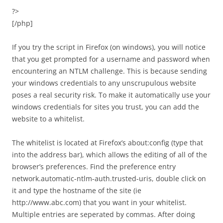
?>
[/php]
If you try the script in Firefox (on windows), you will notice
that you get prompted for a username and password when
encountering an NTLM challenge. This is because sending
your windows credentials to any unscrupulous website
poses a real security risk. To make it automatically use your
windows credentials for sites you trust, you can add the
website to a whitelist.
The whitelist is located at Firefox’s about:config (type that
into the address bar), which allows the editing of all of the
browser’s preferences. Find the preference entry
network.automatic-ntlm-auth.trusted-uris, double click on
it and type the hostname of the site (ie
http://www.abc.com) that you want in your whitelist.
Multiple entries are seperated by commas. After doing