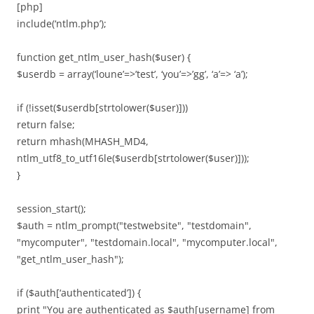
[php]
include(‘ntlm.php’);
function get_ntlm_user_hash($user) {
$userdb = array(‘loune’=>’test’, ‘you’=>’gg’, ‘a’=> ‘a’);
if (!isset($userdb[strtolower($user)]))
return false;
return mhash(MHASH_MD4,
ntlm_utf8_to_utf16le($userdb[strtolower($user)]));
}
session_start();
$auth = ntlm_prompt("testwebsite", "testdomain",
"mycomputer", "testdomain.local", "mycomputer.local",
"get_ntlm_user_hash");
if ($auth[‘authenticated’]) {
print "You are authenticated as $auth[username] from