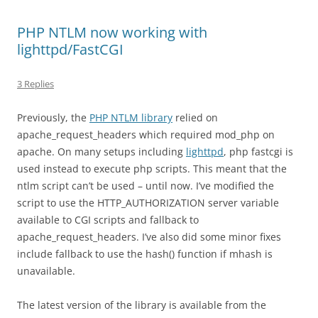
PHP NTLM now working with
lighttpd/FastCGI
3 Replies
Previously, the
PHP NTLM library
relied on
apache_request_headers which required mod_php on
apache. On many setups including
lighttpd
, php fastcgi is
used instead to execute php scripts. This meant that the
ntlm script can’t be used – until now. I’ve modified the
script to use the HTTP_AUTHORIZATION server variable
available to CGI scripts and fallback to
apache_request_headers. I’ve also did some minor fixes
include fallback to use the hash() function if mhash is
unavailable.
The latest version of the library is available from the