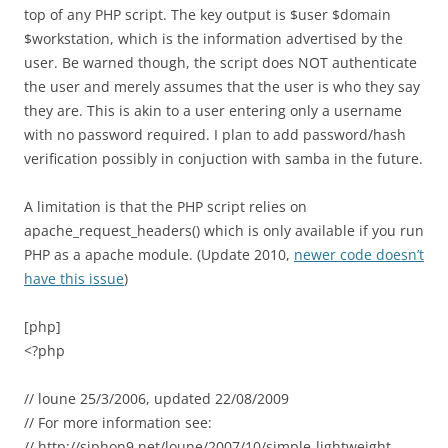
top of any PHP script. The key output is $user $domain
$workstation, which is the information advertised by the
user. Be warned though, the script does NOT authenticate
the user and merely assumes that the user is who they say
they are. This is akin to a user entering only a username
with no password required. I plan to add password/hash
verification possibly in conjuction with samba in the future.
A limitation is that the PHP script relies on
apache_request_headers() which is only available if you run
PHP as a apache module. (Update 2010,
newer code doesn’t
have this issue
)
[php]
<?php
// loune 25/3/2006, updated 22/08/2009
// For more information see:
// http://siphon9.net/loune/2007/10/simple-lightweight-