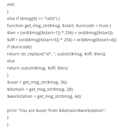
exit;
}
else if ($msg[8] == "\x03") {
function get_msg_str($msg, $start, $unicode = true) {
$len = (ord($msg[$start+1]) * 256) + ord($msg[$start]);
$off = (ord($msg[$start+5]) * 256) + ord($msg[$start+4]);
if ($unicode)
return str_replace("\0", ”, substr($msg, $off, $len));
else
return substr($msg, $off, $len);
}
$user = get_msg_str($msg, 36);
$domain = get_msg_str($msg, 28);
$workstation = get_msg_str($msg, 44);
print "You are $user from $domain/$workstation";
}
}