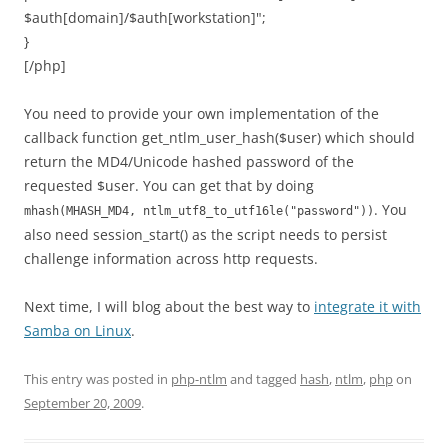
$auth[domain]/$auth[workstation]";
}
[/php]
You need to provide your own implementation of the
callback function get_ntlm_user_hash($user) which should
return the MD4/Unicode hashed password of the
requested $user. You can get that by doing
. You
mhash(MHASH_MD4, ntlm_utf8_to_utf16le("password"))
also need session_start() as the script needs to persist
challenge information across http requests.
Next time, I will blog about the best way to
integrate it with
Samba on Linux
.
This entry was posted in
php-ntlm
and tagged
hash
,
ntlm
,
php
on
September 20, 2009
.