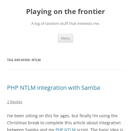
Skip
to
Playing on the frontier
content
A log of random stuff that interests me.
Menu
TAG ARCHIVES:
NTLM
PHP NTLM integration with Samba
2 Replies
I’ve been sitting on this for ages, but finally I’m using the
Christmas break to complete this article about integration
between Samba and my
PHP NTLM
script. The basic idea is