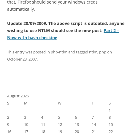
that, Firefox should send your windows creds
automatically.
Update 20/09/2009. The above script is outdated, anyone
wishing to use NTLM should see the new post:
Part 2 –
Now with hash checking
This entry was posted in
php-ntlm
and tagged
ntlm
,
php
on
October 23, 2007
.
August 2026
S
M
T
W
T
F
S
1
2
3
4
5
6
7
8
9
10
11
12
13
14
15
16
17
18
19
20
21
22