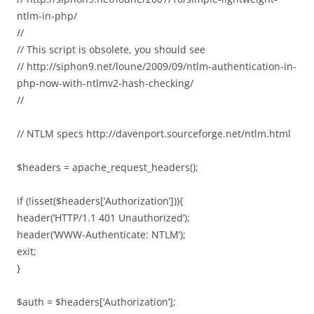
ntlm-in-php/
//
// This script is obsolete, you should see
// http://siphon9.net/loune/2009/09/ntlm-authentication-in-
php-now-with-ntlmv2-hash-checking/
//
// NTLM specs http://davenport.sourceforge.net/ntlm.html
$headers = apache_request_headers();
if (!isset($headers[‘Authorization’])){
header(‘HTTP/1.1 401 Unauthorized’);
header(‘WWW-Authenticate: NTLM’);
exit;
}
$auth = $headers[‘Authorization’];