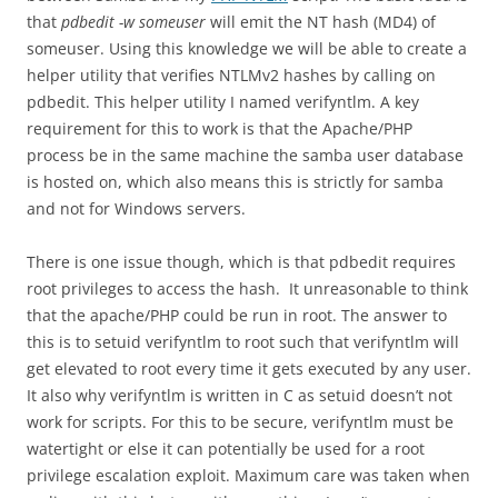
that
pdbedit -w someuser
will emit the NT hash (MD4) of
someuser. Using this knowledge we will be able to create a
helper utility that verifies NTLMv2 hashes by calling on
pdbedit. This helper utility I named verifyntlm. A key
requirement for this to work is that the Apache/PHP
process be in the same machine the samba user database
is hosted on, which also means this is strictly for samba
and not for Windows servers.
There is one issue though, which is that pdbedit requires
root privileges to access the hash. It unreasonable to think
that the apache/PHP could be run in root. The answer to
this is to setuid verifyntlm to root such that verifyntlm will
get elevated to root every time it gets executed by any user.
It also why verifyntlm is written in C as setuid doesn’t not
work for scripts. For this to be secure, verifyntlm must be
watertight or else it can potentially be used for a root
privilege escalation exploit. Maximum care was taken when