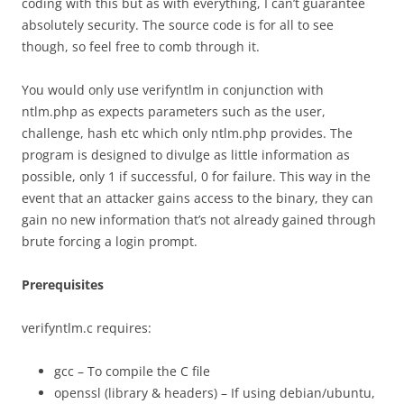
coding with this but as with everything, I can’t guarantee
absolutely security. The source code is for all to see
though, so feel free to comb through it.
You would only use verifyntlm in conjunction with
ntlm.php as expects parameters such as the user,
challenge, hash etc which only ntlm.php provides. The
program is designed to divulge as little information as
possible, only 1 if successful, 0 for failure. This way in the
event that an attacker gains access to the binary, they can
gain no new information that’s not already gained through
brute forcing a login prompt.
Prerequisites
verifyntlm.c requires:
gcc – To compile the C file
openssl (library & headers) – If using debian/ubuntu,