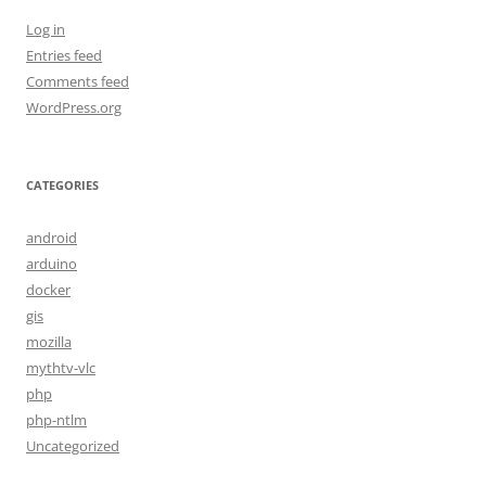
Log in
Entries feed
Comments feed
WordPress.org
CATEGORIES
android
arduino
docker
gis
mozilla
mythtv-vlc
php
php-ntlm
Uncategorized