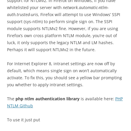
support for NTLMv2. In Firefox on Windows, if you have
whitelisted your server with
network.automatic-ntlm-
auth.trusted-uris
, Firefox will attempt to use Windows’ SSPI
support (sys-ntlm) to perform single sign on. The SSPI
module supports NTLMv2 fine. However, if you are using
Firefox’s own cross platform NTLM module, you’re out of
luck, it only supports the legacy NTLM and LM hashes.
Perhaps it will support NTLMv2 in the future.
For Internet Explorer 8, intranet settings are now off by
default, which means single sign on won’t automatically
activate. To fix this, you should see a yellow bar prompting
you whether to apply intranet settings.
The
php ntlm authentication library
is available here:
PHP
NTLM Github
To use it just put