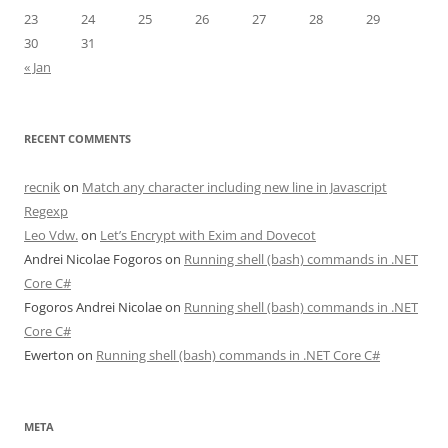
23
24
25
26
27
28
29
30
31
« Jan
RECENT COMMENTS
recnik
on
Match any character including new line in Javascript
Regexp
Leo Vdw.
on
Let’s Encrypt with Exim and Dovecot
Andrei Nicolae Fogoros
on
Running shell (bash) commands in .NET
Core C#
Fogoros Andrei Nicolae
on
Running shell (bash) commands in .NET
Core C#
Ewerton
on
Running shell (bash) commands in .NET Core C#
META