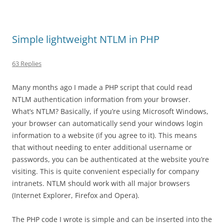
Simple lightweight NTLM in PHP
63 Replies
Many months ago I made a PHP script that could read
NTLM authentication information from your browser.
What’s NTLM? Basically, if you’re using Microsoft Windows,
your browser can automatically send your windows login
information to a website (if you agree to it). This means
that without needing to enter additional username or
passwords, you can be authenticated at the website you’re
visiting. This is quite convenient especially for company
intranets. NTLM should work with all major browsers
(Internet Explorer, Firefox and Opera).
The PHP code I wrote is simple and can be inserted into the