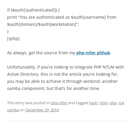
if ($auth[‘authenticated’]) {
print "You are authenticated as $auth[username] from
$auth[domain]/$auth[workstation]";
}
[/php]
As always, get the source from my
php-ntlm github
.
Unfortunately, if you’re looking to integrate PHP NTLM with
Active Directory, this is not the article you’re looking for,
you may be able to achieve it through winbind, another
samba component, but that’s for another time.
This entry was posted in
php-ntlm
and tagged
hash
,
ntlm
,
php
,
rc4
,
samba
on
December 29, 2010
.