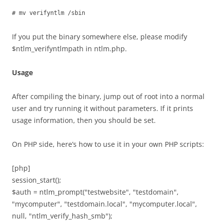
# mv verifyntlm /sbin
If you put the binary somewhere else, please modify
$ntlm_verifyntlmpath in ntlm.php.
Usage
After compiling the binary, jump out of root into a normal
user and try running it without parameters. If it prints
usage information, then you should be set.
On PHP side, here’s how to use it in your own PHP scripts:
[php]
session_start();
$auth = ntlm_prompt("testwebsite", "testdomain",
"mycomputer", "testdomain.local", "mycomputer.local",
null, "ntlm_verify_hash_smb");