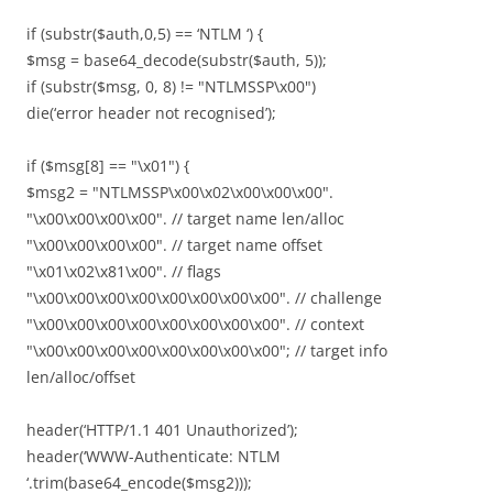
if (substr($auth,0,5) == ‘NTLM ‘) {
$msg = base64_decode(substr($auth, 5));
if (substr($msg, 0, 8) != "NTLMSSP\x00")
die(‘error header not recognised’);
if ($msg[8] == "\x01") {
$msg2 = "NTLMSSP\x00\x02\x00\x00\x00".
"\x00\x00\x00\x00". // target name len/alloc
"\x00\x00\x00\x00". // target name offset
"\x01\x02\x81\x00". // flags
"\x00\x00\x00\x00\x00\x00\x00\x00". // challenge
"\x00\x00\x00\x00\x00\x00\x00\x00". // context
"\x00\x00\x00\x00\x00\x00\x00\x00"; // target info
len/alloc/offset
header(‘HTTP/1.1 401 Unauthorized’);
header(‘WWW-Authenticate: NTLM
‘.trim(base64_encode($msg2)));