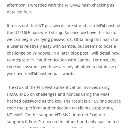
afternoon, I wrestled with the NTLMv2 hash checking as
detailed
here
.
It turns out that NT passwords are stored as a MD4 hash of
the UTF16LE password string. So once we have this hash,
we can begin verifying passwords. Obtaining this hash for
a user is relatively easy with Samba, but seems to pose a
challenge on Windows. In a later blog post I will detail how
to integrate PHP authentication with Samba. For now, the
code will assume you have already obtained a database of
your users MD4 hashed passwords.
The crux of the NTLMv2 authentication involves using
HMAC-MD5 on challenges and nonces using the MD4
hashed password as the key. The result is a 150 line source
code that perform authentication on clients supporting
NTLMv2. On the support NTLMv2, Internet Explorer
supports it fine. Firefox on the other hand only has limited