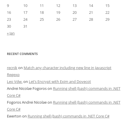
9
10
11
12
13
14
15
16
17
18
19
20
21
22
23
24
25
26
27
28
29
30
31
« Jan
RECENT COMMENTS
recnik
on
Match any character including new line in Javascript
Regexp
Leo Vdw.
on
Let’s Encrypt with Exim and Dovecot
Andrei Nicolae Fogoros
on
Running shell (bash) commands in .NET
Core C#
Fogoros Andrei Nicolae
on
Running shell (bash) commands in .NET
Core C#
Ewerton
on
Running shell (bash) commands in .NET Core C#