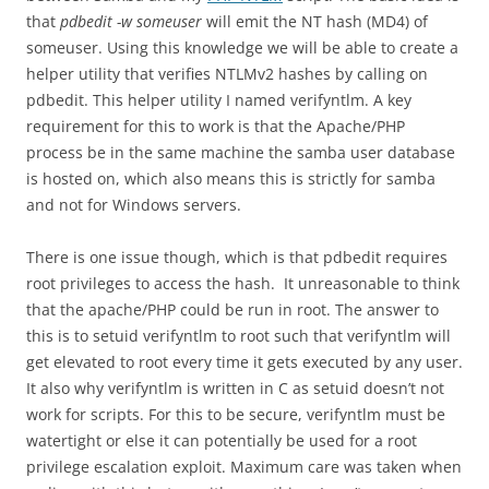
that
pdbedit -w someuser
will emit the NT hash (MD4) of
someuser. Using this knowledge we will be able to create a
helper utility that verifies NTLMv2 hashes by calling on
pdbedit. This helper utility I named verifyntlm. A key
requirement for this to work is that the Apache/PHP
process be in the same machine the samba user database
is hosted on, which also means this is strictly for samba
and not for Windows servers.
There is one issue though, which is that pdbedit requires
root privileges to access the hash. It unreasonable to think
that the apache/PHP could be run in root. The answer to
this is to setuid verifyntlm to root such that verifyntlm will
get elevated to root every time it gets executed by any user.
It also why verifyntlm is written in C as setuid doesn’t not
work for scripts. For this to be secure, verifyntlm must be
watertight or else it can potentially be used for a root
privilege escalation exploit. Maximum care was taken when