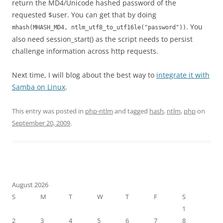
return the MD4/Unicode hashed password of the
requested $user. You can get that by doing
. You
mhash(MHASH_MD4, ntlm_utf8_to_utf16le("password"))
also need session_start() as the script needs to persist
challenge information across http requests.
Next time, I will blog about the best way to
integrate it with
Samba on Linux
.
This entry was posted in
php-ntlm
and tagged
hash
,
ntlm
,
php
on
September 20, 2009
.
August 2026
S
M
T
W
T
F
S
1
2
3
4
5
6
7
8