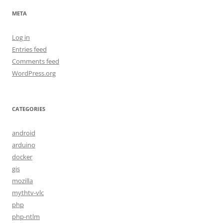
META
Log in
Entries feed
Comments feed
WordPress.org
CATEGORIES
android
arduino
docker
gis
mozilla
mythtv-vlc
php
php-ntlm