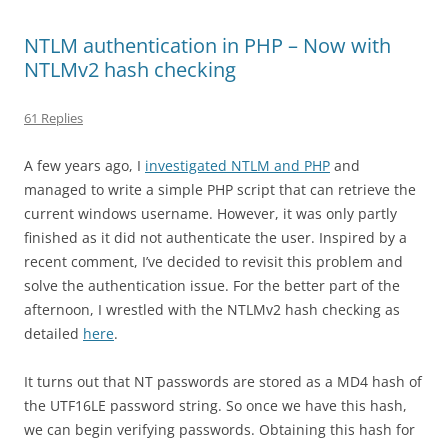
NTLM authentication in PHP – Now with
NTLMv2 hash checking
61 Replies
A few years ago, I
investigated NTLM and PHP
and
managed to write a simple PHP script that can retrieve the
current windows username. However, it was only partly
finished as it did not authenticate the user. Inspired by a
recent comment, I’ve decided to revisit this problem and
solve the authentication issue. For the better part of the
afternoon, I wrestled with the NTLMv2 hash checking as
detailed
here
.
It turns out that NT passwords are stored as a MD4 hash of
the UTF16LE password string. So once we have this hash,
we can begin verifying passwords. Obtaining this hash for