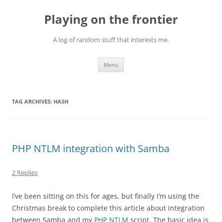
Skip
to
Playing on the frontier
content
A log of random stuff that interests me.
Menu
TAG ARCHIVES:
HASH
PHP NTLM integration with Samba
2 Replies
I’ve been sitting on this for ages, but finally I’m using the
Christmas break to complete this article about integration
between Samba and my
PHP NTLM
script. The basic idea is