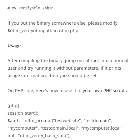
# mv verifyntlm /sbin
If you put the binary somewhere else, please modify
$ntlm_verifyntlmpath in ntlm.php.
Usage
After compiling the binary, jump out of root into a normal
user and try running it without parameters. If it prints
usage information, then you should be set.
On PHP side, here’s how to use it in your own PHP scripts:
[php]
session_start();
$auth = ntlm_prompt("testwebsite", "testdomain",
"mycomputer", "testdomain.local", "mycomputer.local",
null, "ntlm_verify_hash_smb");