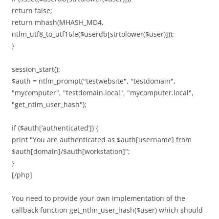
return false;
return mhash(MHASH_MD4,
ntlm_utf8_to_utf16le($userdb[strtolower($user)]));
}
session_start();
$auth = ntlm_prompt("testwebsite", "testdomain",
"mycomputer", "testdomain.local", "mycomputer.local",
"get_ntlm_user_hash");
if ($auth[‘authenticated’]) {
print "You are authenticated as $auth[username] from
$auth[domain]/$auth[workstation]";
}
[/php]
You need to provide your own implementation of the
callback function get_ntlm_user_hash($user) which should