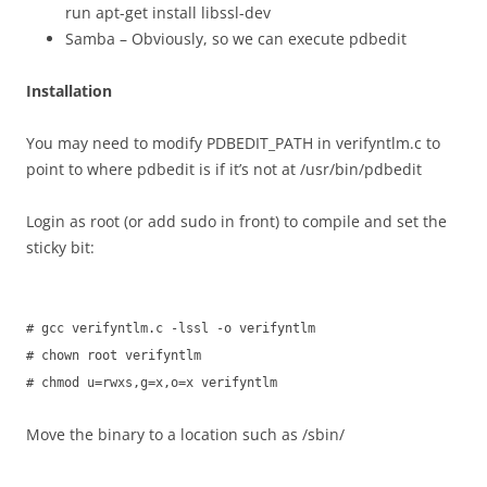
run apt-get install libssl-dev
Samba – Obviously, so we can execute pdbedit
Installation
You may need to modify PDBEDIT_PATH in verifyntlm.c to
point to where pdbedit is if it’s not at /usr/bin/pdbedit
Login as root (or add sudo in front) to compile and set the
sticky bit:
# gcc verifyntlm.c -lssl -o verifyntlm
# chown root verifyntlm
# chmod u=rwxs,g=x,o=x verifyntlm
Move the binary to a location such as /sbin/