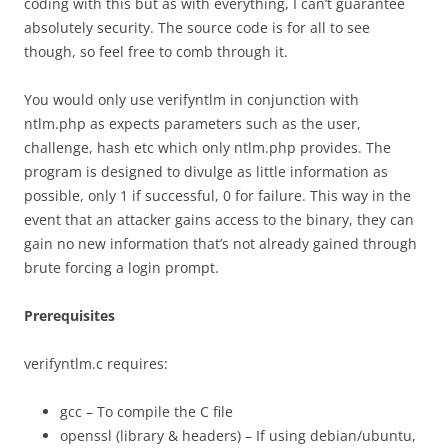
coding with this but as with everything, I can’t guarantee
absolutely security. The source code is for all to see
though, so feel free to comb through it.
You would only use verifyntlm in conjunction with
ntlm.php as expects parameters such as the user,
challenge, hash etc which only ntlm.php provides. The
program is designed to divulge as little information as
possible, only 1 if successful, 0 for failure. This way in the
event that an attacker gains access to the binary, they can
gain no new information that’s not already gained through
brute forcing a login prompt.
Prerequisites
verifyntlm.c requires:
gcc – To compile the C file
openssl (library & headers) – If using debian/ubuntu,