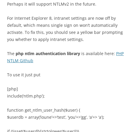
Perhaps it will support NTLMv2 in the future.
For Internet Explorer 8, intranet settings are now off by
default, which means single sign on won’t automatically
activate. To fix this, you should see a yellow bar prompting
you whether to apply intranet settings.
The
php ntlm authentication library
is available here:
PHP
NTLM Github
To use it just put
[php]
include(‘ntlm.php’);
function get_ntlm_user_hash($user) {
$userdb = array(‘loune’=>’test’, ‘you’=>’gg’, ‘a’=> ‘a’);
if (!isset($userdb[strtolower($user)]))