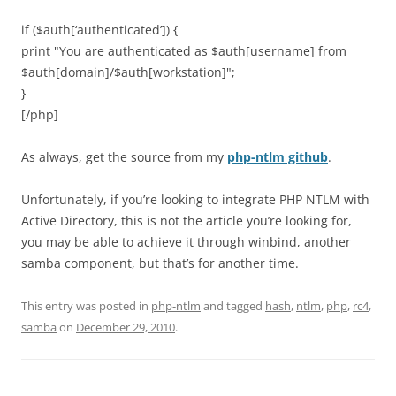
if ($auth[‘authenticated’]) {
print "You are authenticated as $auth[username] from
$auth[domain]/$auth[workstation]";
}
[/php]
As always, get the source from my
php-ntlm github
.
Unfortunately, if you’re looking to integrate PHP NTLM with
Active Directory, this is not the article you’re looking for,
you may be able to achieve it through winbind, another
samba component, but that’s for another time.
This entry was posted in
php-ntlm
and tagged
hash
,
ntlm
,
php
,
rc4
,
samba
on
December 29, 2010
.