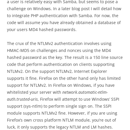
a user is relatively easy with Samba, but seems to pose a
challenge on Windows. In a later blog post I will detail how
to integrate PHP authentication with Samba. For now, the
code will assume you have already obtained a database of
your users MD4 hashed passwords.
The crux of the NTLMv2 authentication involves using
HMAC-MD5 on challenges and nonces using the MD4
hashed password as the key. The result is a 150 line source
code that perform authentication on clients supporting
NTLMv2. On the support NTLMv2, Internet Explorer
supports it fine. Firefox on the other hand only has limited
support for NTLMv2. In Firefox on Windows, if you have
whitelisted your server with
network.automatic-ntlm-
auth.trusted-uris
, Firefox will attempt to use Windows’ SSPI
support (sys-ntlm) to perform single sign on. The SSPI
module supports NTLMv2 fine. However, if you are using
Firefox’s own cross platform NTLM module, you’re out of
luck, it only supports the legacy NTLM and LM hashes.