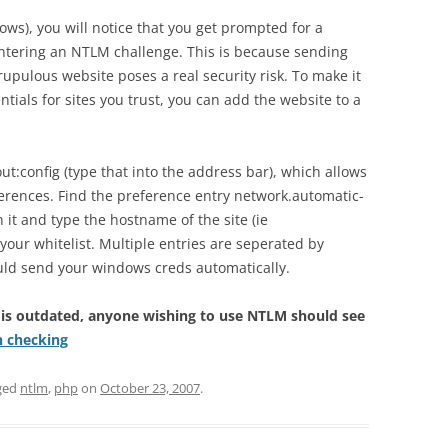
ndows), you will notice that you get prompted for a
ering an NTLM challenge. This is because sending
upulous website poses a real security risk. To make it
ials for sites you trust, you can add the website to a
bout:config (type that into the address bar), which allows
eferences. Find the preference entry network.automatic-
 it and type the hostname of the site (ie
your whitelist. Multiple entries are seperated by
uld send your windows creds automatically.
 is outdated, anyone wishing to use NTLM should see
h checking
ged
ntlm
,
php
on
October 23, 2007
.