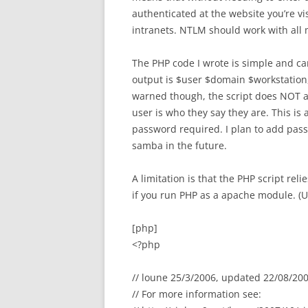
authenticated at the website you’re vi
intranets. NTLM should work with all 
The PHP code I wrote is simple and can
output is $user $domain $workstation,
warned though, the script does NOT a
user is who they say they are. This is
password required. I plan to add pass
samba in the future.
A limitation is that the PHP script re
if you run PHP as a apache module. (
[php]
<?php
// loune 25/3/2006, updated 22/08/20
// For more information see: