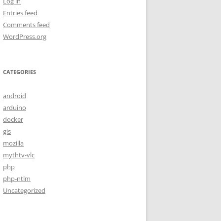
Log in
Entries feed
Comments feed
WordPress.org
CATEGORIES
android
arduino
docker
gis
mozilla
mythtv-vlc
php
php-ntlm
Uncategorized