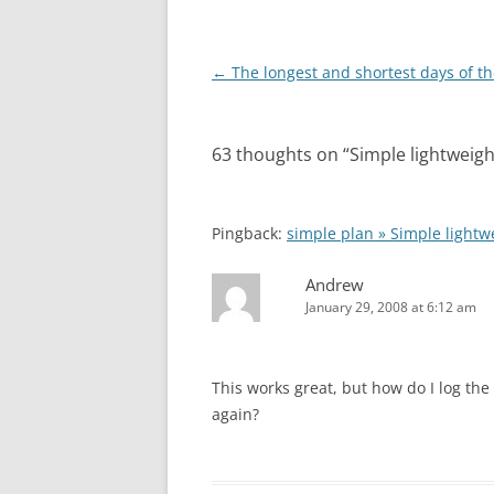
Post
←
The longest and shortest days of th
navigation
63 thoughts on “
Simple lightweig
Pingback:
simple plan » Simple light
Andrew
January 29, 2008 at 6:12 am
This works great, but how do I log the
again?