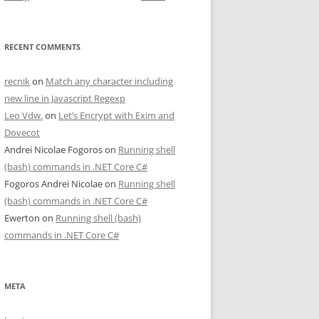
RECENT COMMENTS
recnik
on
Match any character including
new line in Javascript Regexp
Leo Vdw.
on
Let’s Encrypt with Exim and
Dovecot
Andrei Nicolae Fogoros
on
Running shell
(bash) commands in .NET Core C#
Fogoros Andrei Nicolae
on
Running shell
(bash) commands in .NET Core C#
Ewerton
on
Running shell (bash)
commands in .NET Core C#
META