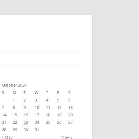
October 2007
S
M
T
W
T
F
S
1
2
3
4
5
6
7
8
9
10
11
12
13
14
15
16
17
18
19
20
21
22
23
24
25
26
27
28
29
30
31
« May
Nov »