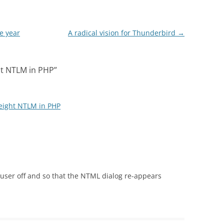
e year
A radical vision for Thunderbird
→
ht NTLM in PHP
”
weight NTLM in PHP
 user off and so that the NTML dialog re-appears