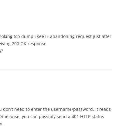
looking tcp dump i see IE abandoning request just after
eiving 200 OK response.
s?
u don’t need to enter the username/password. It reads
Otherwise, you can possibly send a 401 HTTP status
n.