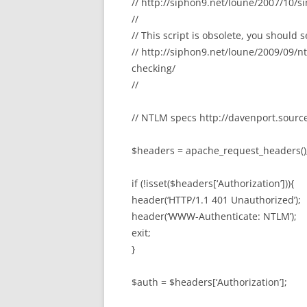
// http://siphon9.net/loune/2007/10/s
//
// This script is obsolete, you should 
// http://siphon9.net/loune/2009/09/
checking/
//
// NTLM specs http://davenport.sourc
$headers = apache_request_headers()
if (!isset($headers[‘Authorization’])){
header(‘HTTP/1.1 401 Unauthorized’);
header(‘WWW-Authenticate: NTLM’);
exit;
}
$auth = $headers[‘Authorization’];