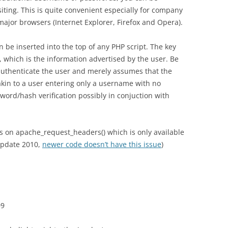
siting. This is quite convenient especially for company
major browsers (Internet Explorer, Firefox and Opera).
 be inserted into the top of any PHP script. The key
 which is the information advertised by the user. Be
uthenticate the user and merely assumes that the
 akin to a user entering only a username with no
word/hash verification possibly in conjuction with
lies on apache_request_headers() which is only available
Update 2010,
newer code doesn’t have this issue
)
09