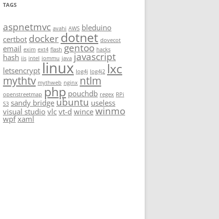
TAGS
aspnetmvc
bleduino
avahi
AWS
dotnet
docker
certbot
dovecot
gentoo
email
exim
ext4
flash
hacks
javascript
hash
iis
intel
iommu
java
linux
lxc
letsencrypt
log4j
log4j2
mythtv
ntlm
mythweb
nginx
php
pouchdb
openstreetmap
regex
RPi
ubuntu
sandy bridge
useless
S3
winmo
visual studio
vlc
vt-d
wince
wpf
xaml