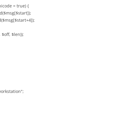
icode = true) {
d($msg[$start]);
d($msg[$start+4]);
$off, $len));
orkstation";