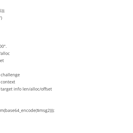
));
")
00".
/alloc
et
 challenge
 context
target info len/alloc/offset
im(base64_encode($msg2)));