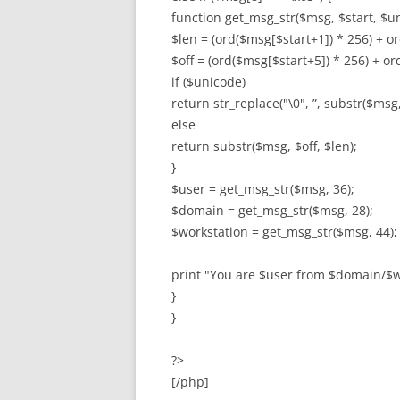
function get_msg_str($msg, $start, $un
$len = (ord($msg[$start+1]) * 256) + or
$off = (ord($msg[$start+5]) * 256) + or
if ($unicode)
return str_replace("\0", ”, substr($msg, 
else
return substr($msg, $off, $len);
}
$user = get_msg_str($msg, 36);
$domain = get_msg_str($msg, 28);
$workstation = get_msg_str($msg, 44);
print "You are $user from $domain/$w
}
}
?>
[/php]