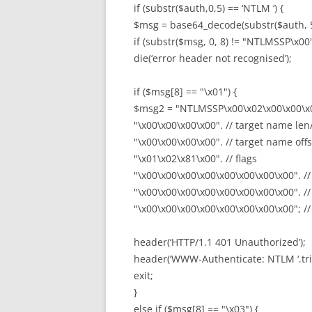
if (substr($auth,0,5) == ‘NTLM ‘) {
$msg = base64_decode(substr($auth, 5
if (substr($msg, 0, 8) != "NTLMSSP\x00
die(‘error header not recognised’);
if ($msg[8] == "\x01") {
$msg2 = "NTLMSSP\x00\x02\x00\x00\x
"\x00\x00\x00\x00". // target name len
"\x00\x00\x00\x00". // target name offs
"\x01\x02\x81\x00". // flags
"\x00\x00\x00\x00\x00\x00\x00\x00". //
"\x00\x00\x00\x00\x00\x00\x00\x00". //
"\x00\x00\x00\x00\x00\x00\x00\x00"; // 
header(‘HTTP/1.1 401 Unauthorized’);
header(‘WWW-Authenticate: NTLM ‘.tr
exit;
}
else if ($msg[8] == "\x03") {