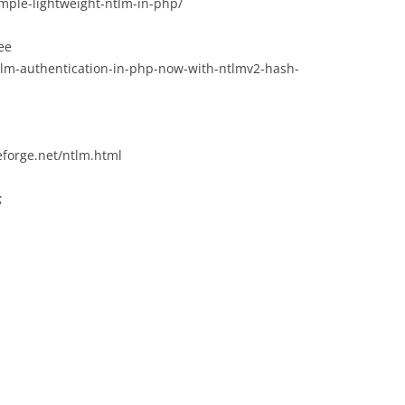
imple-lightweight-ntlm-in-php/
see
ntlm-authentication-in-php-now-with-ntlmv2-hash-
eforge.net/ntlm.html
;