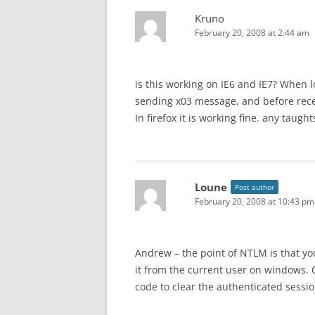
Kruno
February 20, 2008 at 2:44 am
is this working on IE6 and IE7? When 
sending x03 message, and before rec
In firefox it is working fine. any taught
Loune
Post author
February 20, 2008 at 10:43 pm
Andrew – the point of NTLM is that yo
it from the current user on windows. 
code to clear the authenticated sessio