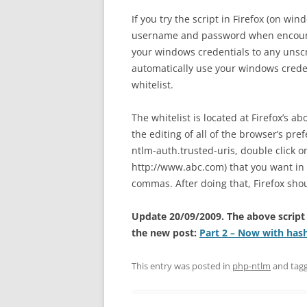
If you try the script in Firefox (on wi
username and password when encount
your windows credentials to any unscr
automatically use your windows credent
whitelist.
The whitelist is located at Firefox’s a
the editing of all of the browser’s pr
ntlm-auth.trusted-uris, double click on
http://www.abc.com) that you want in 
commas. After doing that, Firefox sho
Update 20/09/2009. The above script
the new post:
Part 2 – Now with has
This entry was posted in
php-ntlm
and tag