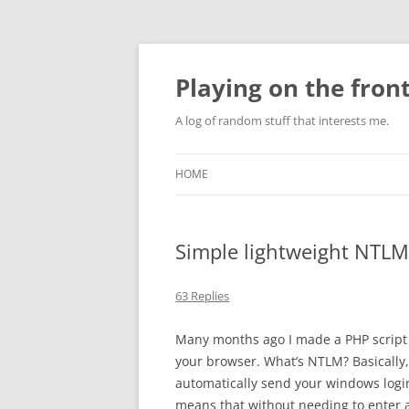
Skip
to
content
Playing on the front
A log of random stuff that interests me.
HOME
Simple lightweight NTLM
63 Replies
Many months ago I made a PHP script 
your browser. What’s NTLM? Basically,
automatically send your windows login 
means that without needing to enter 