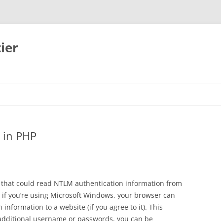
ier
 in PHP
that could read NTLM authentication information from
 if you’re using Microsoft Windows, your browser can
information to a website (if you agree to it). This
additional username or passwords, you can be