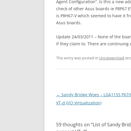
Agent Configuration”. Is this a new ad
check of other Asus boards ie P8P67 E
is P8H67-V which seemed to have it fr
Asus boards.
Update 24/03/2011 – None of the boar
if they claim to. There are continuing
This entry was posted in
Uncategorized
and
Post
←
Sandy Bridge Woes – LGA1155 P67
navigation
VT-d (I/O Virtualization)
59 thoughts on “
List of Sandy Br