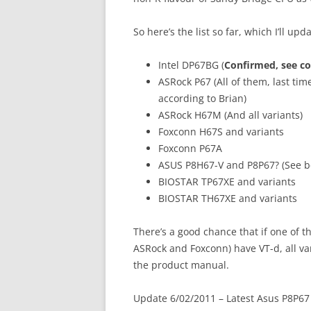
So here’s the list so far, which I’ll upd
Intel DP67BG (
Confirmed, see c
ASRock P67 (All of them, last time
according to Brian)
ASRock H67M (And all variants)
Foxconn H67S and variants
Foxconn P67A
ASUS P8H67-V and P8P67? (See b
BIOSTAR TP67XE and variants
BIOSTAR TH67XE and variants
There’s a good chance that if one of 
ASRock and Foxconn) have VT-d, all var
the product manual.
Update 6/02/2011 – Latest Asus P8P67