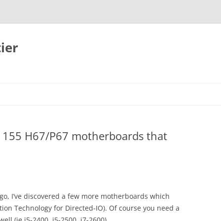
ier
A1155 H67/P67 motherboards that
go, I’ve discovered a few more motherboards which
ation Technology for Directed-IO). Of course you need a
ll (ie i5-2400, i5-2500, i7-2600).