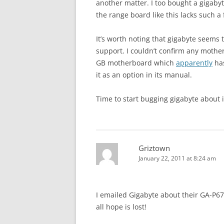
another matter. I too bought a gigaby
the range board like this lacks such a
It’s worth noting that gigabyte seems 
support. I couldn’t confirm any moth
GB motherboard which
apparently
has
it as an option in its manual.
Time to start bugging gigabyte about i
Griztown
January 22, 2011 at 8:24 am
I emailed Gigabyte about their GA-P6
all hope is lost!