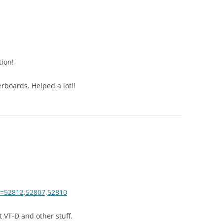
tion!
rboards. Helped a lot!!
ds=52812,52807,52810
 VT-D and other stuff.