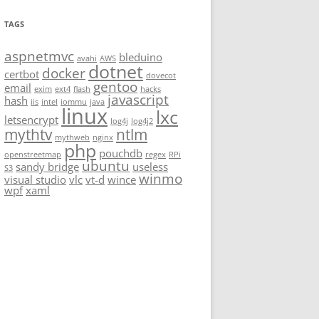
TAGS
aspnetmvc
bleduino
avahi
AWS
dotnet
docker
certbot
dovecot
gentoo
email
exim
ext4
flash
hacks
javascript
hash
iis
intel
iommu
java
linux
lxc
letsencrypt
log4j
log4j2
mythtv
ntlm
mythweb
nginx
php
pouchdb
openstreetmap
regex
RPi
ubuntu
sandy bridge
useless
S3
winmo
visual studio
vlc
vt-d
wince
wpf
xaml