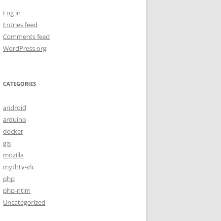
Log in
Entries feed
Comments feed
WordPress.org
CATEGORIES
android
arduino
docker
gis
mozilla
mythtv-vlc
php
php-ntlm
Uncategorized