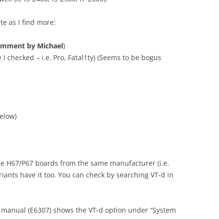
ate as I find more:
omment by Michael
)
 I checked – i.e. Pro, Fatal1ty) (Seems to be bogus
elow)
the H67/P67 boards from the same manufacturer (i.e.
iants have it too. You can check by searching VT-d in
 manual (E6307) shows the VT-d option under “System