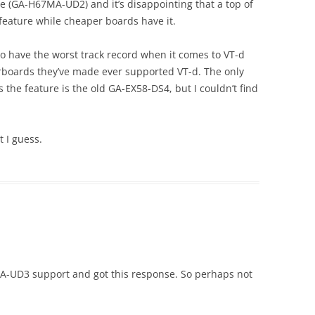
te (GA-H67MA-UD2) and it’s disappointing that a top of
 feature while cheaper boards have it.
to have the worst track record when it comes to VT-d
erboards they’ve made ever supported VT-d. The only
 the feature is the old GA-EX58-DS4, but I couldn’t find
t I guess.
7A-UD3 support and got this response. So perhaps not