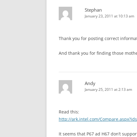
Stephan
January 23, 2011 at 10:13 am
Thank you for posting correct informa
And thank you for finding those mothe
Andy
January 25, 2011 at 2:13 am
Read this:
http://ark.intel.com/Compare.aspx?i
It seems that P67 ad H67 don’t support