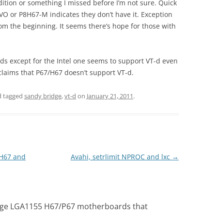
dition or something I missed before I’m not sure. Quick
VO or P8H67-M indicates they don’t have it. Exception
om the beginning. It seems there’s hope for those with
ds except for the Intel one seems to support VT-d even
 claims that P67/H67 doesn’t support VT-d.
 tagged
sandy bridge
,
vt-d
on
January 21, 2011
.
/H67 and
Avahi, setrlimit NPROC and lxc
→
idge LGA1155 H67/P67 motherboards that