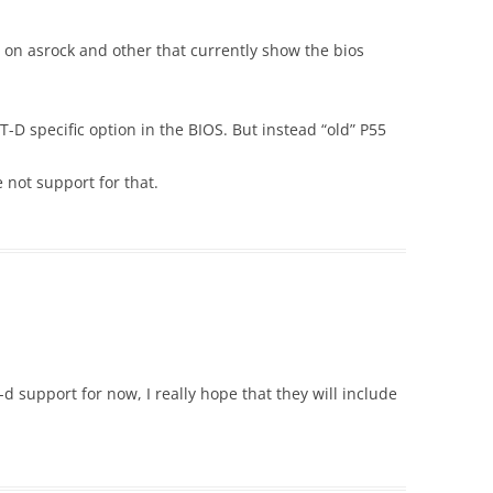
on asrock and other that currently show the bios
D specific option in the BIOS. But instead “old” P55
 not support for that.
support for now, I really hope that they will include