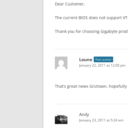
Dear Customer,
The current BIOS does not support VT-d
Thank you for choosing Gigabyte prod
Loune
Post author
January 22, 2011 at 12:00 pm
That’s great news Griztown, hopefully i
Andy
January 23, 2011 at 5:24 am