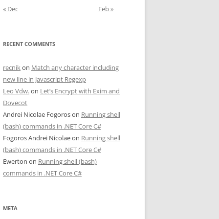
« Dec
Feb »
RECENT COMMENTS
recnik
on
Match any character including
new line in Javascript Regexp
Leo Vdw.
on
Let’s Encrypt with Exim and
Dovecot
Andrei Nicolae Fogoros
on
Running shell
(bash) commands in .NET Core C#
Fogoros Andrei Nicolae
on
Running shell
(bash) commands in .NET Core C#
Ewerton
on
Running shell (bash)
commands in .NET Core C#
META