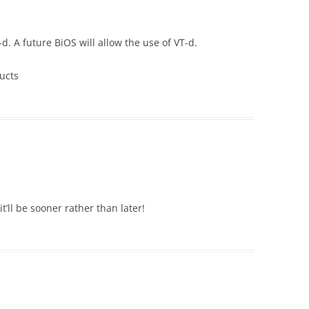
. A future BiOS will allow the use of VT-d.
ucts
t’ll be sooner rather than later!