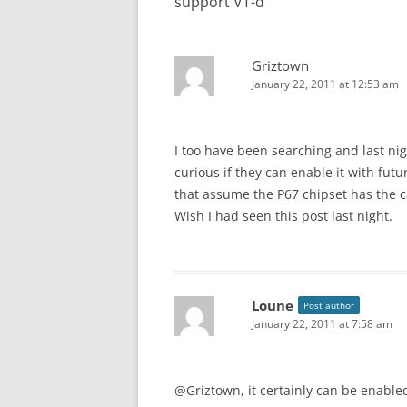
support VT-d
”
Griztown
January 22, 2011 at 12:53 am
I too have been searching and last ni
curious if they can enable it with fut
that assume the P67 chipset has the ca
Wish I had seen this post last night.
Loune
Post author
January 22, 2011 at 7:58 am
@Griztown, it certainly can be enable