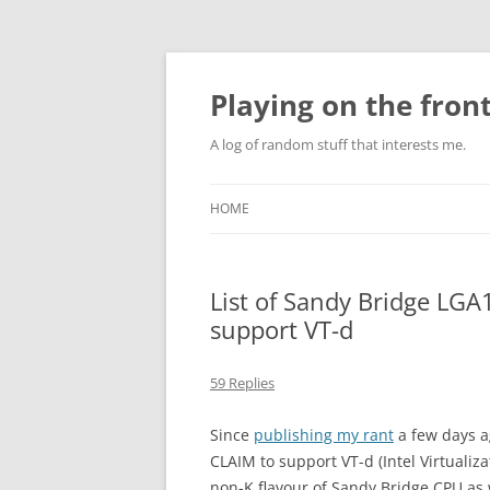
Skip
to
content
Playing on the front
A log of random stuff that interests me.
HOME
List of Sandy Bridge LG
support VT-d
59 Replies
Since
publishing my rant
a few days a
CLAIM to support VT-d (Intel Virtualiz
non-K flavour of Sandy Bridge CPU as we