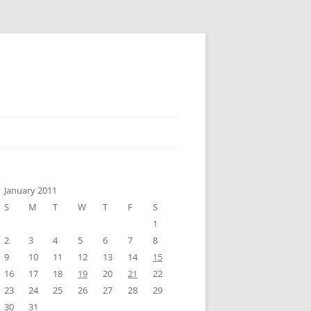
January 2011
S
M
T
W
T
F
S
1
2
3
4
5
6
7
8
9
10
11
12
13
14
15
16
17
18
19
20
21
22
23
24
25
26
27
28
29
30
31