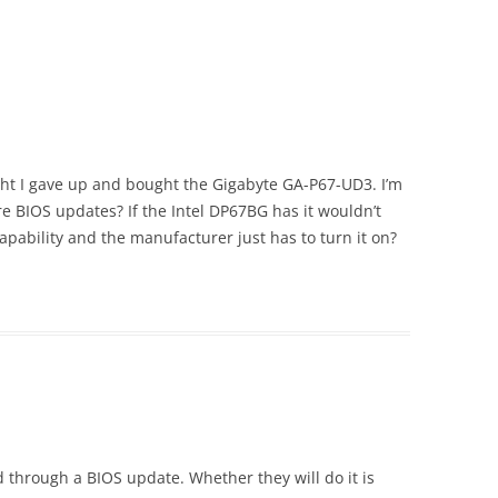
ght I gave up and bought the Gigabyte GA-P67-UD3. I’m
ure BIOS updates? If the Intel DP67BG has it wouldn’t
pability and the manufacturer just has to turn it on?
d through a BIOS update. Whether they will do it is