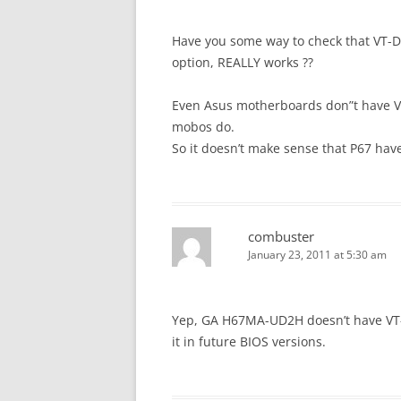
Have you some way to check that VT-D 
option, REALLY works ??
Even Asus motherboards don”t have VT-
mobos do.
So it doesn’t make sense that P67 have
combuster
January 23, 2011 at 5:30 am
Yep, GA H67MA-UD2H doesn’t have VT-d 
it in future BIOS versions.