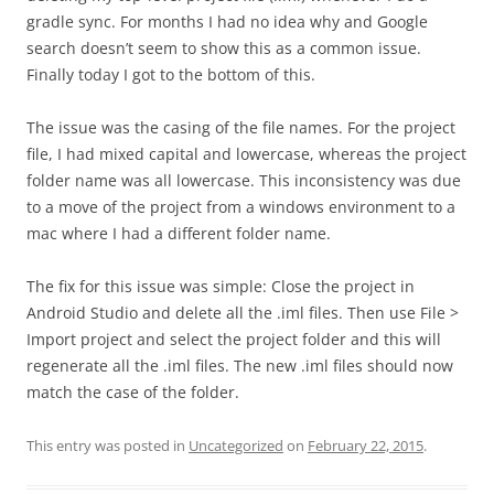
gradle sync. For months I had no idea why and Google
search doesn’t seem to show this as a common issue.
Finally today I got to the bottom of this.
The issue was the casing of the file names. For the project
file, I had mixed capital and lowercase, whereas the project
folder name was all lowercase. This inconsistency was due
to a move of the project from a windows environment to a
mac where I had a different folder name.
The fix for this issue was simple: Close the project in
Android Studio and delete all the .iml files. Then use File >
Import project and select the project folder and this will
regenerate all the .iml files. The new .iml files should now
match the case of the folder.
This entry was posted in
Uncategorized
on
February 22, 2015
.