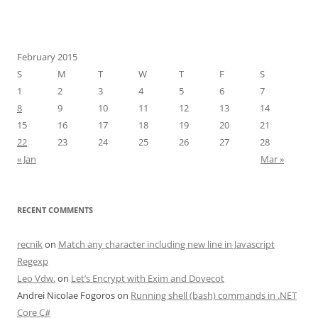
February 2015
S
M
T
W
T
F
S
1
2
3
4
5
6
7
8
9
10
11
12
13
14
15
16
17
18
19
20
21
22
23
24
25
26
27
28
« Jan
Mar »
RECENT COMMENTS
recnik
on
Match any character including new line in Javascript
Regexp
Leo Vdw.
on
Let’s Encrypt with Exim and Dovecot
Andrei Nicolae Fogoros
on
Running shell (bash) commands in .NET
Core C#