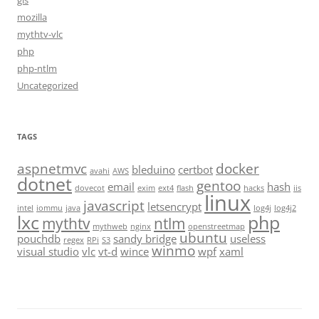
gis
mozilla
mythtv-vlc
php
php-ntlm
Uncategorized
TAGS
aspnetmvc
docker
bleduino
certbot
avahi
AWS
dotnet
gentoo
email
hash
dovecot
exim
ext4
flash
hacks
iis
linux
javascript
letsencrypt
intel
iommu
java
log4j
log4j2
lxc
php
mythtv
ntlm
mythweb
nginx
openstreetmap
ubuntu
pouchdb
sandy bridge
useless
regex
RPi
S3
winmo
visual studio
vlc
vt-d
wince
wpf
xaml