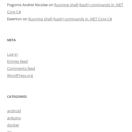
Fogoros Andrei Nicolae
on
Running shell (bash) commands in .NET
Core C#
Ewerton
on
Running shell (bash) commands in .NET Core C#
META
Log in
Entries feed
Comments feed
WordPress.org
CATEGORIES
android
arduino
docker