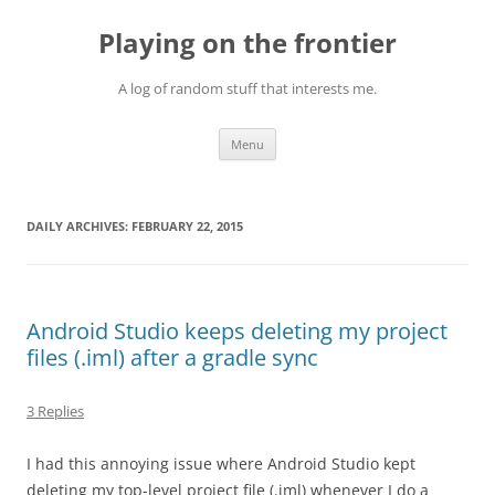
Skip
to
Playing on the frontier
content
A log of random stuff that interests me.
Menu
DAILY ARCHIVES:
FEBRUARY 22, 2015
Android Studio keeps deleting my project
files (.iml) after a gradle sync
3 Replies
I had this annoying issue where Android Studio kept
deleting my top-level project file (.iml) whenever I do a