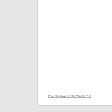
Proudly powered by WordPress