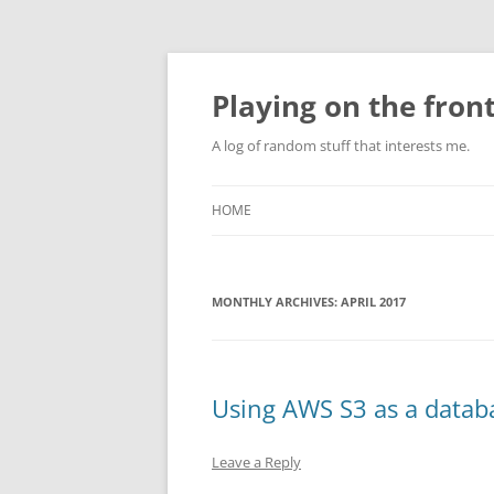
Skip
to
content
Playing on the front
A log of random stuff that interests me.
HOME
MONTHLY ARCHIVES:
APRIL 2017
Using AWS S3 as a data
Leave a Reply