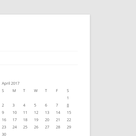
April 2017
S
M
T
W
T
F
S
1
2
3
4
5
6
7
8
9
10
11
12
13
14
15
16
17
18
19
20
21
22
23
24
25
26
27
28
29
30