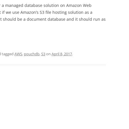
for a managed database solution on Amazon Web
 if we use Amazon’s S3 file hosting solution as a
t should be a document database and it should run as
 tagged
AWS
,
pouchdb
,
S3
on
April 8, 2017
.