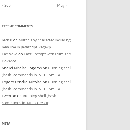
« Sep
May »
RECENT COMMENTS
recnik
on
Match any character including
new line in Javascript Regexp
Leo Vdw.
on
Let’s Encrypt with Exim and
Dovecot
Andrei Nicolae Fogoros
on
Running shell
(bash) commands in .NET Core C#
Fogoros Andrei Nicolae
on
Running shell
(bash) commands in .NET Core C#
Ewerton
on
Running shell (bash)
commands in .NET Core C#
META