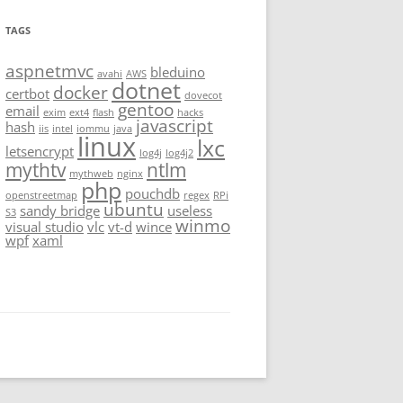
TAGS
aspnetmvc
bleduino
avahi
AWS
dotnet
docker
certbot
dovecot
gentoo
email
exim
ext4
flash
hacks
javascript
hash
iis
intel
iommu
java
linux
lxc
letsencrypt
log4j
log4j2
mythtv
ntlm
mythweb
nginx
php
pouchdb
openstreetmap
regex
RPi
ubuntu
sandy bridge
useless
S3
winmo
visual studio
vlc
vt-d
wince
wpf
xaml