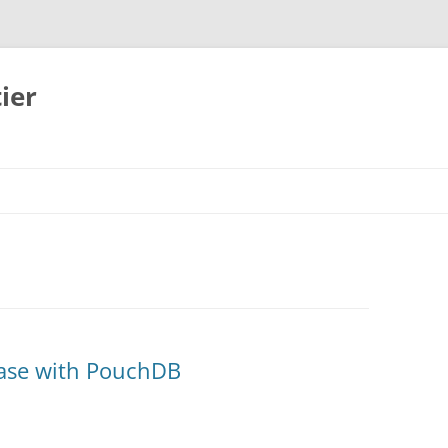
ier
base with PouchDB