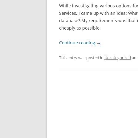
While investigating various options 
Services, I came up with an idea: What
database? My requirements was that i
cheaply as possible.
Continue reading
→
This entry was posted in
Uncategorized
and