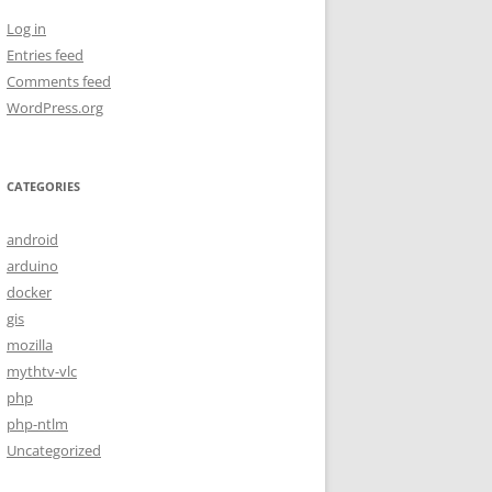
Log in
Entries feed
Comments feed
WordPress.org
CATEGORIES
android
arduino
docker
gis
mozilla
mythtv-vlc
php
php-ntlm
Uncategorized