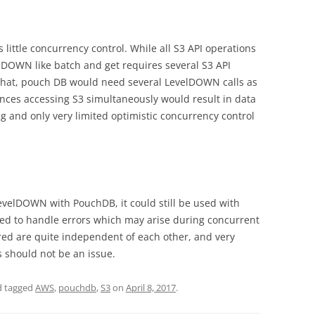
s little concurrency control. While all S3 API operations
lDOWN like batch and get requires several S3 API
 that, pouch DB would need several LevelDOWN calls as
nces accessing S3 simultaneously would result in data
g and only very limited optimistic concurrency control
evelDOWN with PouchDB, it could still be used with
red to handle errors which may arise during concurrent
red are quite independent of each other, and very
s should not be an issue.
 tagged
AWS
,
pouchdb
,
S3
on
April 8, 2017
.