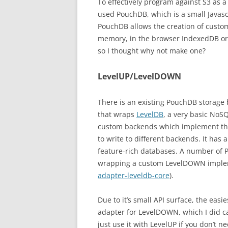
To effectively program against S3 as a 
used PouchDB, which is a small Javas
PouchDB allows the creation of custom
memory, in the browser IndexedDB or a
so I thought why not make one?
LevelUP/LevelDOWN
There is an existing PouchDB storage
that wraps
LevelDB
, a very basic NoS
custom backends which implement the
to write to different backends. It has 
feature-rich databases. A number of 
wrapping a custom LevelDOWN implem
adapter-leveldb-core
).
Due to it’s small API surface, the eas
adapter for LevelDOWN, which I did c
just use it with LevelUP if you don’t n