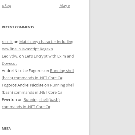
« Sep
May »
RECENT COMMENTS
recnik
on
Match any character including
new line in Javascript Regexp
Leo Vdw.
on
Let’s Encrypt with Exim and
Dovecot
Andrei Nicolae Fogoros
on
Running shell
(bash) commands in .NET Core C#
Fogoros Andrei Nicolae
on
Running shell
(bash) commands in .NET Core C#
Ewerton
on
Running shell (bash)
commands in .NET Core C#
META