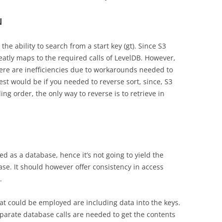
N
he ability to search from a start key (gt). Since S3
neatly maps to the required calls of LevelDB. However,
here are inefficiencies due to workarounds needed to
st would be if you needed to reverse sort, since, S3
ng order, the only way to reverse is to retrieve in
ed as a database, hence it’s not going to yield the
e. It should however offer consistency in access
.
hat could be employed are including data into the keys.
separate database calls are needed to get the contents