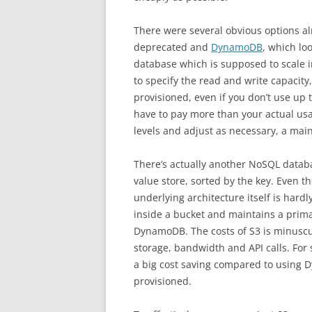
There were several obvious options al
deprecated and
DynamoDB
, which lo
database which is supposed to scale in
to specify the read and write capacit
provisioned, even if you don’t use up t
have to pay more than your actual usa
levels and adjust as necessary, a mai
There’s actually another NoSQL databa
value store, sorted by the key. Even th
underlying architecture itself is hardly
inside a bucket and maintains a primar
DynamoDB. The costs of S3 is minuscu
storage, bandwidth and API calls. For
a big cost saving compared to using 
provisioned.