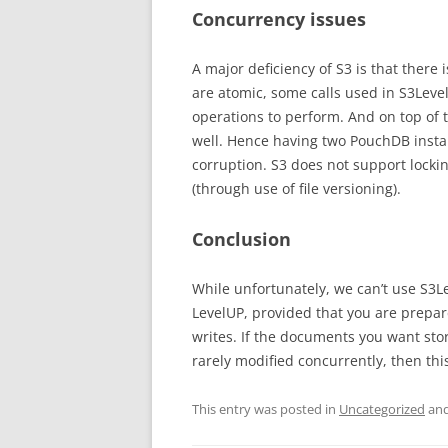
Concurrency issues
A major deficiency of S3 is that there i
are atomic, some calls used in S3Leve
operations to perform. And on top of
well. Hence having two PouchDB insta
corruption. S3 does not support lockin
(through use of file versioning).
Conclusion
While unfortunately, we can’t use S3L
LevelUP, provided that you are prepa
writes. If the documents you want sto
rarely modified concurrently, then thi
This entry was posted in
Uncategorized
and