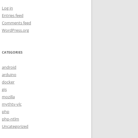
Log in
Entries feed
Comments feed
WordPress.org
CATEGORIES
android
arduino
docker
gis
mozilla
mythtv-vlc
php
php-ntlm
Uncategorized