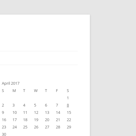
April 2017
S
M
T
W
T
F
S
1
2
3
4
5
6
7
8
9
10
11
12
13
14
15
16
17
18
19
20
21
22
23
24
25
26
27
28
29
30