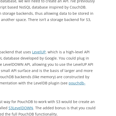
database, we will need to create an API. I’ve previously
cript based NoSQL database inspired by CouchDB.
 storage backends, thus allowing data to be stored in
nother space. There isn’t a storage backend for S3,
 backend that uses
LevelUP
, which is a high-level API
QL database developed by Google. You could plug in
 LevelDOWN API, allowing you to use the LevelUP API
a small API surface and is the basis of larger and more
PouchDB backends (like memory) are constructed by
entation with the LevelDB plugin (see
pouchdb-
iest way for PouchDB to work with S3 would be create an
alled
S3LevelDOWN
. The added bonus is that you could
eed the full PouchDB functionality.