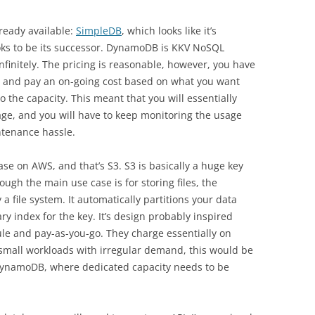
ready available:
SimpleDB
, which looks like it’s
oks to be its successor. DynamoDB is KKV NoSQL
finitely. The pricing is reasonable, however, you have
y, and pay an on-going cost based on what you want
o the capacity. This meant that you will essentially
ge, and you will have to keep monitoring the usage
ntenance hassle.
se on AWS, and that’s S3. S3 is basically a huge key
ough the main use case is for storing files, the
 a file system. It automatically partitions your data
y index for the key. It’s design probably inspired
le and pay-as-you-go. They charge essentially on
 small workloads with irregular demand, this would be
DynamoDB, where dedicated capacity needs to be