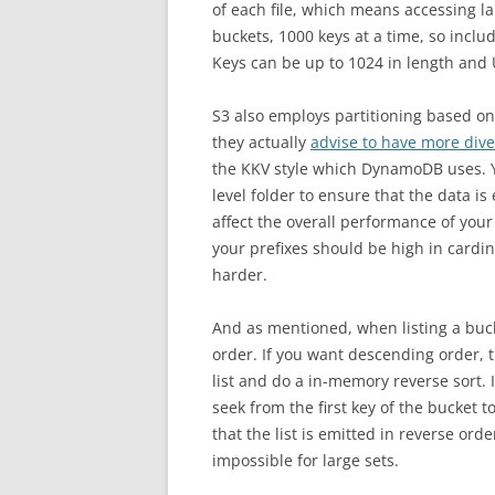
of each file, which means accessing lar
buckets, 1000 keys at a time, so includ
Keys can be up to 1024 in length and
S3 also employs partitioning based on
they actually
advise to have more dive
the KKV style which DynamoDB uses. Yo
level folder to ensure that the data is
affect the overall performance of you
your prefixes should be high in cardi
harder.
And as mentioned, when listing a buck
order. If you want descending order, 
list and do a in-memory reverse sort. I
seek from the first key of the bucket to
that the list is emitted in reverse ord
impossible for large sets.