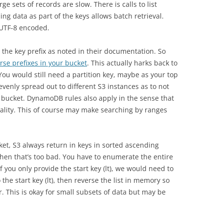
ge sets of records are slow. There is calls to list
ing data as part of the keys allows batch retrieval.
 UTF-8 encoded.
 the key prefix as noted in their documentation. So
rse prefixes in your bucket
. This actually harks back to
u would still need a partition key, maybe as your top
 evenly spread out to different S3 instances as to not
r bucket. DynamoDB rules also apply in the sense that
nality. This of course may make searching by ranges
et, S3 always return in keys in sorted ascending
then that’s too bad. You have to enumerate the entire
f you only provide the start key (lt), we would need to
 the start key (lt), then reverse the list in memory so
er. This is okay for small subsets of data but may be