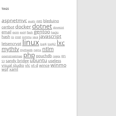
TAGS
aspnetmvc
bleduino
avahi
AWS
dotnet
docker
certbot
dovecot
gentoo
email
exim
ext4
flash
hacks
javascript
hash
iis
intel
iommu
java
linux
lxc
letsencrypt
log4j
log4j2
mythtv
ntlm
mythweb
nginx
php
pouchdb
openstreetmap
regex
RPi
ubuntu
sandy bridge
useless
S3
winmo
visual studio
vlc
vt-d
wince
wpf
xaml