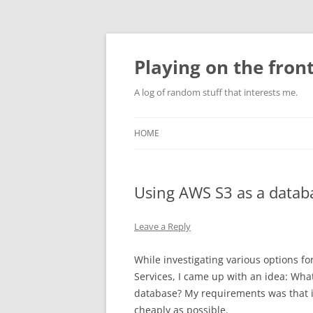
Skip
to
content
Playing on the front
A log of random stuff that interests me.
HOME
Using AWS S3 as a data
Leave a Reply
While investigating various options 
Services, I came up with an idea: What
database? My requirements was that i
cheaply as possible.