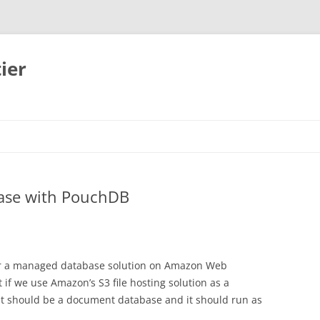
ier
base with PouchDB
for a managed database solution on Amazon Web
 if we use Amazon’s S3 file hosting solution as a
t should be a document database and it should run as