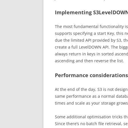
Implementing S3LevelDOW
The most fundamental functionality is t
supports specifying a start Key, this 
due the limited API provided by S3, t
create a full LevelDOWN API. The bigge
always return in keys in sorted ascendi
ascending and then reverse the list.
Performance considerations
At the end of the day, S3 is not design
same performance as a normal databas
times and scale as your storage grows
Some additional optimisation tricks t
Since there’s no batch file retrieval, 