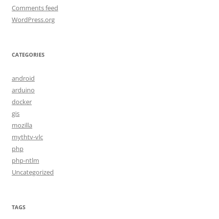
Comments feed
WordPress.org
CATEGORIES
android
arduino
docker
gis
mozilla
mythtv-vlc
php
php-ntlm
Uncategorized
TAGS