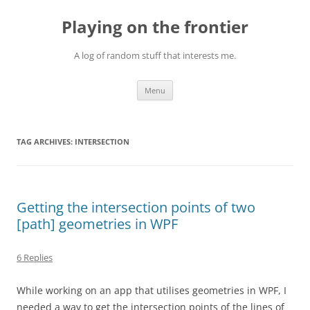
Skip
to
Playing on the frontier
content
A log of random stuff that interests me.
Menu
TAG ARCHIVES:
INTERSECTION
Getting the intersection points of two
[path] geometries in WPF
6 Replies
While working on an app that utilises geometries in WPF, I
needed a way to get the intersection points of the lines of