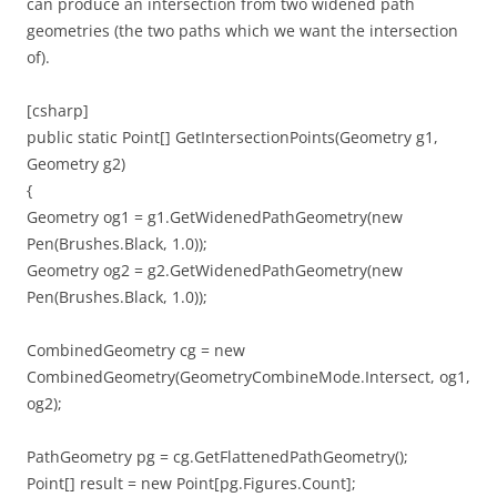
can produce an intersection from two widened path
geometries (the two paths which we want the intersection
of).
[csharp]
public static Point[] GetIntersectionPoints(Geometry g1,
Geometry g2)
{
Geometry og1 = g1.GetWidenedPathGeometry(new
Pen(Brushes.Black, 1.0));
Geometry og2 = g2.GetWidenedPathGeometry(new
Pen(Brushes.Black, 1.0));
CombinedGeometry cg = new
CombinedGeometry(GeometryCombineMode.Intersect, og1,
og2);
PathGeometry pg = cg.GetFlattenedPathGeometry();
Point[] result = new Point[pg.Figures.Count];