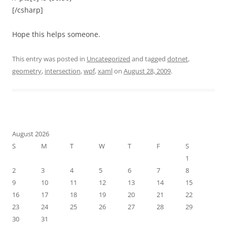
[/csharp]
Hope this helps someone.
This entry was posted in
Uncategorized
and tagged
dotnet
,
geometry
,
intersection
,
wpf
,
xaml
on
August 28, 2009
.
August 2026
S
M
T
W
T
F
S
1
2
3
4
5
6
7
8
9
10
11
12
13
14
15
16
17
18
19
20
21
22
23
24
25
26
27
28
29
30
31