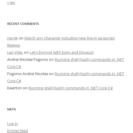
« Jan
RECENT COMMENTS
recnik
on
Match any character including new line in Javascript
Regexp
Leo Vdw.
on
Let’s Encrypt with Exim and Dovecot
Andrei Nicolae Fogoros
on
Running shell (bash) commands in .NET
Core C#
Fogoros Andrei Nicolae
on
Running shell (bash) commands in .NET
Core C#
Ewerton
on
Running shell (bash) commands in .NET Core C#
META
Log in
Entries feed