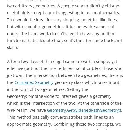
two arbitrary geometries. A google search didn’t yield any
useful hints except a post suggesting to use mathematics.
That would be ideal for very simple geometries like lines,
but with complex geometries, it becomes tiresome real
quick. The framework doesn’t seem to have any built in
functions that calculate that, so it’s time for some hack and
slash.
After a few days of thinking, I came up with a simple, yet
effective (but not the most efficient solution). For those who
just want the intersection between two geometries, there is
the
CombinedGeometry
geometry class which takes input
in the form of two geometries. Setting the
GeometryCombineMode to Intersect gives a geometry
which is the intersection of the two. At the otherside of the
WPF realm, we have
Geometry.GetWidenedPathGeometry()
.
This method basically converts/strokes path lines to an
approximate geometry. Combining these two concepts, we