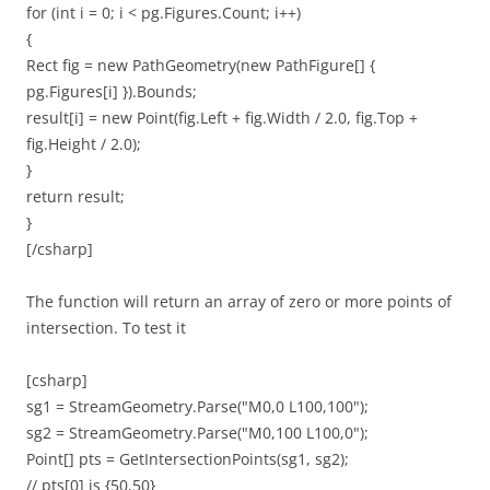
for (int i = 0; i < pg.Figures.Count; i++)
{
Rect fig = new PathGeometry(new PathFigure[] {
pg.Figures[i] }).Bounds;
result[i] = new Point(fig.Left + fig.Width / 2.0, fig.Top +
fig.Height / 2.0);
}
return result;
}
[/csharp]
The function will return an array of zero or more points of
intersection. To test it
[csharp]
sg1 = StreamGeometry.Parse("M0,0 L100,100");
sg2 = StreamGeometry.Parse("M0,100 L100,0");
Point[] pts = GetIntersectionPoints(sg1, sg2);
// pts[0] is {50,50}