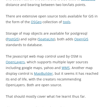
distance and bearing between two lon/lats points.
There are extensive open source tools available for GIS in
the form of the
OSGeo
collection of
tools
.
Storage of map objects are available for postgresql
(
PostGIS
) and sqlite (
SpatiaLite
), both adds
OpenGIS
standards to database.
The Javascript web map control used by OSM is
OpenLayers
, which supports multiple layer sources
including google maps, yahoo and
WMS
. Another map
display control is
MapBuilder
, but it seems it has reached
its end of life, with the creators recommending
OpenLayers. Both are open source.
That should mostly cover what I’ve learnt thus far.