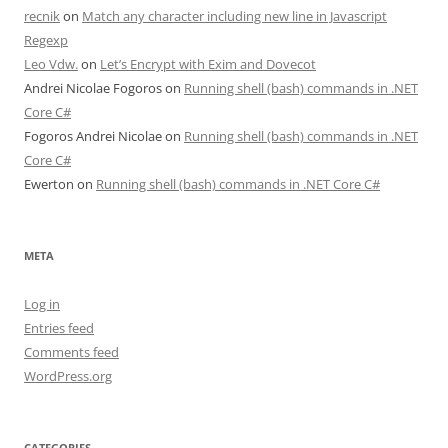
recnik
on
Match any character including new line in Javascript
Regexp
Leo Vdw.
on
Let’s Encrypt with Exim and Dovecot
Andrei Nicolae Fogoros
on
Running shell (bash) commands in .NET
Core C#
Fogoros Andrei Nicolae
on
Running shell (bash) commands in .NET
Core C#
Ewerton
on
Running shell (bash) commands in .NET Core C#
META
Log in
Entries feed
Comments feed
WordPress.org
CATEGORIES