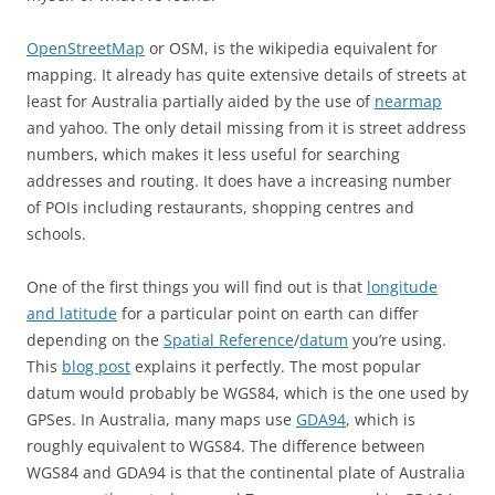
OpenStreetMap
or OSM, is the wikipedia equivalent for
mapping. It already has quite extensive details of streets at
least for Australia partially aided by the use of
nearmap
and yahoo. The only detail missing from it is street address
numbers, which makes it less useful for searching
addresses and routing. It does have a increasing number
of POIs including restaurants, shopping centres and
schools.
One of the first things you will find out is that
longitude
and latitude
for a particular point on earth can differ
depending on the
Spatial Reference
/
datum
you’re using.
This
blog post
explains it perfectly. The most popular
datum would probably be WGS84, which is the one used by
GPSes. In Australia, many maps use
GDA94
, which is
roughly equivalent to WGS84. The difference between
WGS84 and GDA94 is that the continental plate of Australia