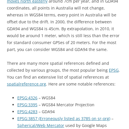
moves north easterly
around 7cm per year, and in GDA94
coordinates, all points in Australia will not change,
whereas in WGS84 terms, every point in Australia will be
offset due to the drift. In 2000, the difference between
GDA94 and WGS84 is 45cm. By extrapolation, in 2010, it
would be around 1 meter, which is still less than the error
for standard consumer GPSes of 20 meters. For the most
part, you can consider WGS84 and GDA94 the same.
There are many more spatial references defined and
collected by various groups, the most popular being
EPSG
.
You can find an extensive list of spatial references at
spatialreference.org
. Here are some notable references:
EPSG:4326
– WGS84
EPSG:3395
– WGS84 Mercator Projection
EPSG:4283
– GDA94
EPSG:3857 (Erroneously listed as 3785 on sr-org)
–
Spherical/Web Mercator
used by Google Maps