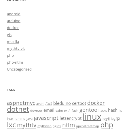
android
arduino
docker
gis
mozilla
mythtv-vlc
php
php-ntlm
Uncategorized
TAGS
aspnetmvc
docker
bleduino
certbot
avahi
AWS
dotnet
gentoo
email
hash
dovecot
exim
ext4
flash
hacks
iis
linux
javascript
letsencrypt
intel
iommu
java
log4j
log4j2
lxc
php
mythtv
ntlm
mythweb
nginx
openstreetmap