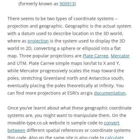
(formerly known as
900913
)
There seems to be two types of coordinate systems –
projection and geographic. Geographic is the actual system
with a datum used to describe location in the 3D world,
where as
projection
is the system used to display the 3D
world in 2D, converting a sphere or ellipsoid into a flat
map. Three popular projections are
Plate Carree
,
Mercator
and UTM. Plate Carree simple maps lon/lat to X and Y,
while Mercator progressively scales the map toward the
poles, stretching Greenland north and Antarctica south,
eventually placing the poles theoretically at infinity. You
can find more projections at ESRI’s arcgis
documentation
.
Once you’ve learnt about what these geographic coordinate
systems are, you might want to manipulate them. On the
movable-type.co.uk website is sample code to
convert
between
different spatial references or coordinate systems
this code. Also on the same site is also code to
calculate