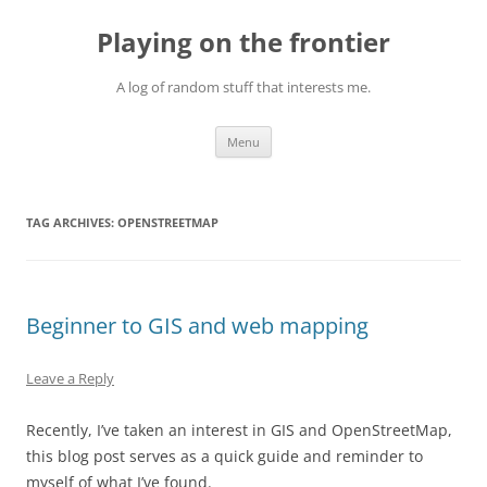
Skip
to
Playing on the frontier
content
A log of random stuff that interests me.
Menu
TAG ARCHIVES:
OPENSTREETMAP
Beginner to GIS and web mapping
Leave a Reply
Recently, I’ve taken an interest in GIS and OpenStreetMap,
this blog post serves as a quick guide and reminder to
myself of what I’ve found.