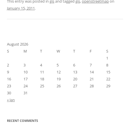
This entry was posted in
gis
and tagged
gis
,
openstreetmap
on
January 15, 2011
.
August 2026
S
M
T
W
T
F
S
1
2
3
4
5
6
7
8
9
10
11
12
13
14
15
16
17
18
19
20
21
22
23
24
25
26
27
28
29
30
31
« Jan
RECENT COMMENTS