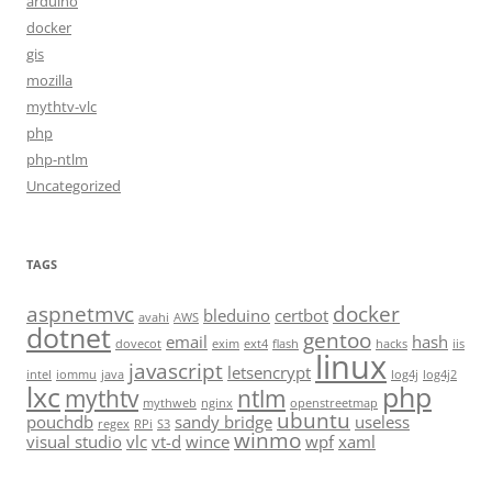
arduino
docker
gis
mozilla
mythtv-vlc
php
php-ntlm
Uncategorized
TAGS
aspnetmvc
docker
bleduino
certbot
avahi
AWS
dotnet
gentoo
email
hash
dovecot
exim
ext4
flash
hacks
iis
linux
javascript
letsencrypt
intel
iommu
java
log4j
log4j2
lxc
php
mythtv
ntlm
mythweb
nginx
openstreetmap
ubuntu
pouchdb
sandy bridge
useless
regex
RPi
S3
winmo
visual studio
vlc
vt-d
wince
wpf
xaml