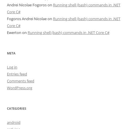
Andrei Nicolae Fogoros
on
Running shell (bash) commands in .NET
Core C#
Fogoros Andrei Nicolae
on
Running shell (bash) commands in .NET
Core C#
Ewerton
on
Running shell (bash) commands in .NET Core C#
META
Log in
Entries feed
Comments feed
WordPress.org
CATEGORIES
android