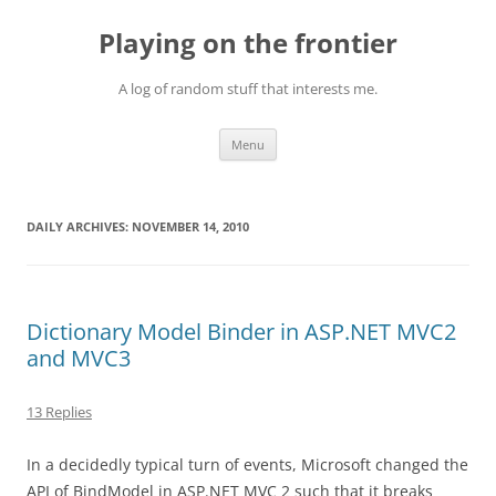
Skip
to
Playing on the frontier
content
A log of random stuff that interests me.
Menu
DAILY ARCHIVES:
NOVEMBER 14, 2010
Dictionary Model Binder in ASP.NET MVC2
and MVC3
13 Replies
In a decidedly typical turn of events, Microsoft changed the
API of BindModel in ASP.NET MVC 2 such that it breaks