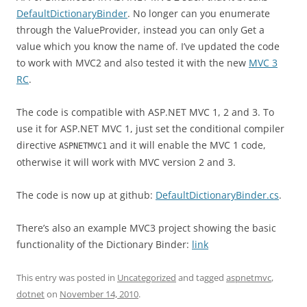
DefaultDictionaryBinder
. No longer can you enumerate
through the ValueProvider, instead you can only Get a
value which you know the name of. I’ve updated the code
to work with MVC2 and also tested it with the new
MVC 3
RC
.
The code is compatible with ASP.NET MVC 1, 2 and 3. To
use it for ASP.NET MVC 1, just set the conditional compiler
directive
and it will enable the MVC 1 code,
ASPNETMVC1
otherwise it will work with MVC version 2 and 3.
The code is now up at github:
DefaultDictionaryBinder.cs
.
There’s also an example MVC3 project showing the basic
functionality of the Dictionary Binder:
link
This entry was posted in
Uncategorized
and tagged
aspnetmvc
,
dotnet
on
November 14, 2010
.