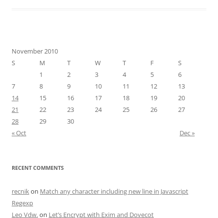
November 2010
S
M
T
W
T
F
S
1
2
3
4
5
6
7
8
9
10
11
12
13
14
15
16
17
18
19
20
21
22
23
24
25
26
27
28
29
30
« Oct
Dec »
RECENT COMMENTS
recnik
on
Match any character including new line in Javascript
Regexp
Leo Vdw.
on
Let’s Encrypt with Exim and Dovecot