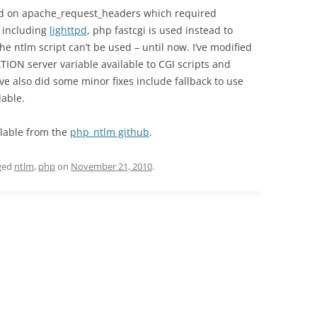
d on apache_request_headers which required
 including
lighttpd
, php fastcgi is used instead to
he ntlm script can’t be used – until now. I’ve modified
ION server variable available to CGI scripts and
ve also did some minor fixes include fallback to use
lable.
ailable from the
php_ntlm github
.
ged
ntlm
,
php
on
November 21, 2010
.