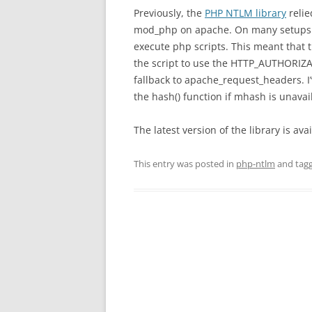
Previously, the
PHP NTLM library
relie
mod_php on apache. On many setups
execute php scripts. This meant that t
the script to use the HTTP_AUTHORIZAT
fallback to apache_request_headers. I’
the hash() function if mhash is unavai
The latest version of the library is av
This entry was posted in
php-ntlm
and tag