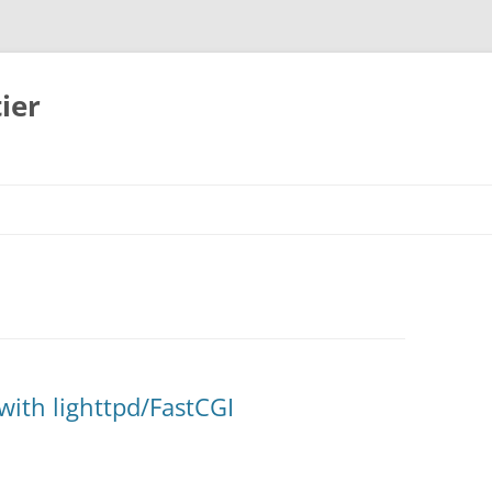
ier
ith lighttpd/FastCGI