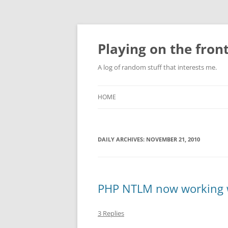
Skip
to
content
Playing on the front
A log of random stuff that interests me.
HOME
DAILY ARCHIVES:
NOVEMBER 21, 2010
PHP NTLM now working w
3 Replies