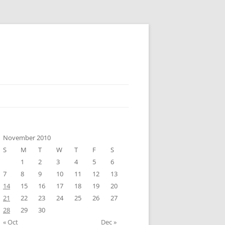
November 2010
S
M
T
W
T
F
S
1
2
3
4
5
6
7
8
9
10
11
12
13
14
15
16
17
18
19
20
21
22
23
24
25
26
27
28
29
30
« Oct
Dec »