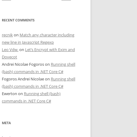
RECENT COMMENTS
recnik
on
Match any character including
new line in Javascript Regexp
Leo Vdw.
on
Let’s Encrypt with Exim and
Dovecot
Andrei Nicolae Fogoros
on
Running shell
(bash) commands in .NET Core C#
Fogoros Andrei Nicolae
on
Running shell
(bash) commands in .NET Core C#
Ewerton
on
Running shell (bash)
commands in .NET Core C#
META