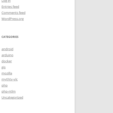
Log in
Entries feed
Comments feed
WordPress.org
CATEGORIES
android
arduino
docker
gis
mozilla
mythtv-vlc
php
php-ntlm
Uncategorized