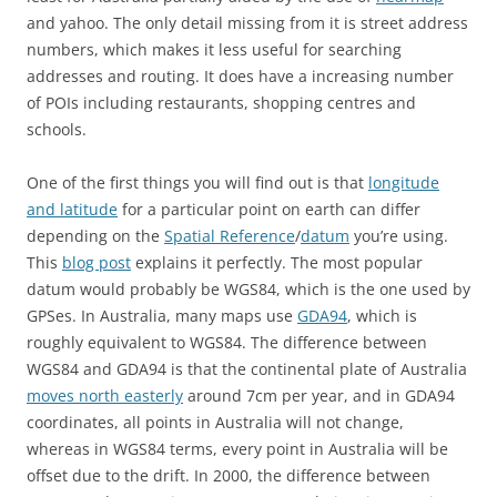
and yahoo. The only detail missing from it is street address
numbers, which makes it less useful for searching
addresses and routing. It does have a increasing number
of POIs including restaurants, shopping centres and
schools.
One of the first things you will find out is that
longitude
and latitude
for a particular point on earth can differ
depending on the
Spatial Reference
/
datum
you’re using.
This
blog post
explains it perfectly. The most popular
datum would probably be WGS84, which is the one used by
GPSes. In Australia, many maps use
GDA94
, which is
roughly equivalent to WGS84. The difference between
WGS84 and GDA94 is that the continental plate of Australia
moves north easterly
around 7cm per year, and in GDA94
coordinates, all points in Australia will not change,
whereas in WGS84 terms, every point in Australia will be
offset due to the drift. In 2000, the difference between