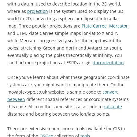
with a datum used to describe location in the 3D world,
where as
projection
is the system used to display the 3D
world in 2D, converting a sphere or ellipsoid into a flat
map. Three popular projections are
Plate Carree
,
Mercator
and UTM. Plate Carree simple maps lon/lat to X and Y,
while Mercator progressively scales the map toward the
poles, stretching Greenland north and Antarctica south,
eventually placing the poles theoretically at infinity. You
can find more projections at ESRI’s arcgis
documentation
.
Once you’ve learnt about what these geographic coordinate
systems are, you might want to manipulate them. On the
movable-type.co.uk website is sample code to
convert
between
different spatial references or coordinate systems
this code. Also on the same site is also code to
calculate
distance and bearing between two lon/lats points.
There are extensive open source tools available for GIS in
the form of the
OSGeo
collection of
tools
.