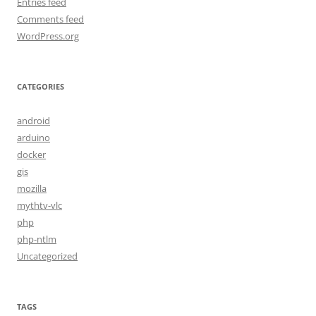
Entries feed
Comments feed
WordPress.org
CATEGORIES
android
arduino
docker
gis
mozilla
mythtv-vlc
php
php-ntlm
Uncategorized
TAGS