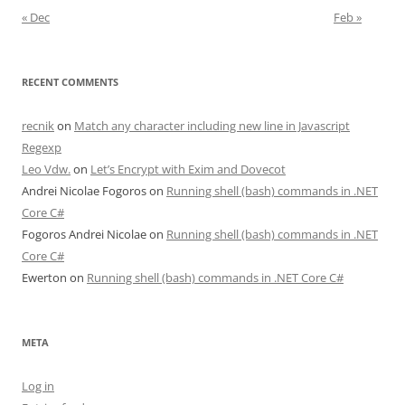
« Dec
Feb »
RECENT COMMENTS
recnik
on
Match any character including new line in Javascript
Regexp
Leo Vdw.
on
Let’s Encrypt with Exim and Dovecot
Andrei Nicolae Fogoros
on
Running shell (bash) commands in .NET
Core C#
Fogoros Andrei Nicolae
on
Running shell (bash) commands in .NET
Core C#
Ewerton
on
Running shell (bash) commands in .NET Core C#
META
Log in