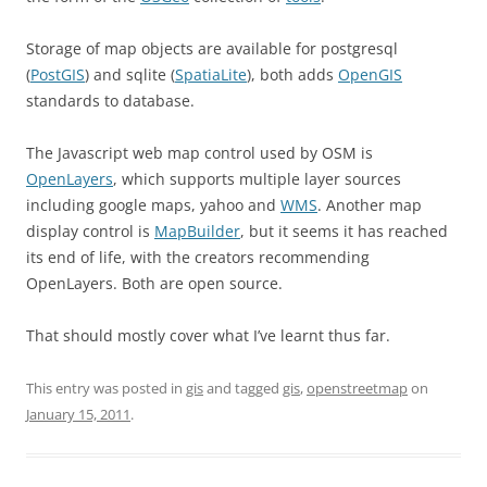
Storage of map objects are available for postgresql
(
PostGIS
) and sqlite (
SpatiaLite
), both adds
OpenGIS
standards to database.
The Javascript web map control used by OSM is
OpenLayers
, which supports multiple layer sources
including google maps, yahoo and
WMS
. Another map
display control is
MapBuilder
, but it seems it has reached
its end of life, with the creators recommending
OpenLayers. Both are open source.
That should mostly cover what I’ve learnt thus far.
This entry was posted in
gis
and tagged
gis
,
openstreetmap
on
January 15, 2011
.