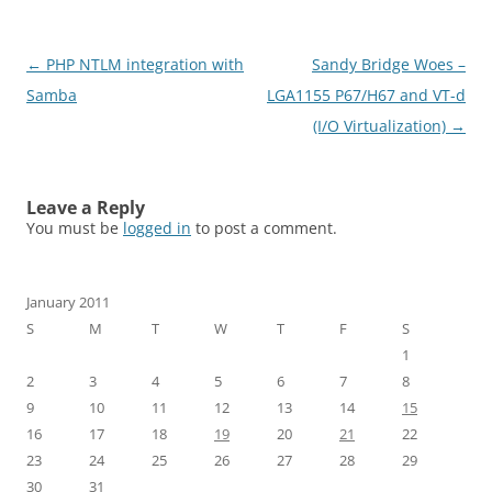
Post
←
PHP NTLM integration with
Sandy Bridge Woes –
navigation
Samba
LGA1155 P67/H67 and VT-d
(I/O Virtualization)
→
Leave a Reply
You must be
logged in
to post a comment.
January 2011
S
M
T
W
T
F
S
1
2
3
4
5
6
7
8
9
10
11
12
13
14
15
16
17
18
19
20
21
22
23
24
25
26
27
28
29
30
31