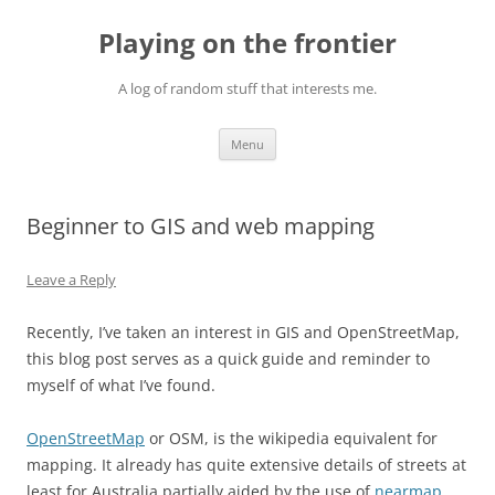
Skip
to
Playing on the frontier
content
A log of random stuff that interests me.
Menu
Beginner to GIS and web mapping
Leave a Reply
Recently, I’ve taken an interest in GIS and OpenStreetMap,
this blog post serves as a quick guide and reminder to
myself of what I’ve found.
OpenStreetMap
or OSM, is the wikipedia equivalent for
mapping. It already has quite extensive details of streets at
least for Australia partially aided by the use of
nearmap