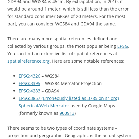
GDA94 and WGS84 is 45cm. By extrapolation, in 2010, it
would be around 1 meter, which is still less than the error
for standard consumer GPSes of 20 meters. For the most
part, you can consider WGS84 and GDA94 the same.
There are many more spatial references defined and
collected by various groups, the most popular being
EPSG
.
You can find an extensive list of spatial references at
spatialreference.org
. Here are some notable references:
EPSG:4326
– WGS84
EPSG:3395
– WGS84 Mercator Projection
EPSG:4283
– GDA94
EPSG:3857 (Erroneously listed as 3785 on sr-org)
–
Spherical/Web Mercator
used by Google Maps
(formerly known as
900913
)
There seems to be two types of coordinate systems –
projection and geographic. Geographic is the actual system