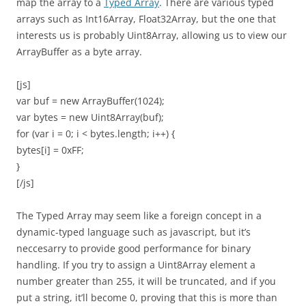
map the array to a
Typed Array
. There are various typed
arrays such as Int16Array, Float32Array, but the one that
interests us is probably Uint8Array, allowing us to view our
ArrayBuffer as a byte array.
[js]
var buf = new ArrayBuffer(1024);
var bytes = new Uint8Array(buf);
for (var i = 0; i < bytes.length; i++) {
bytes[i] = 0xFF;
}
[/js]
The Typed Array may seem like a foreign concept in a
dynamic-typed language such as javascript, but it’s
neccesarry to provide good performance for binary
handling. If you try to assign a Uint8Array element a
number greater than 255, it will be truncated, and if you
put a string, it’ll become 0, proving that this is more than