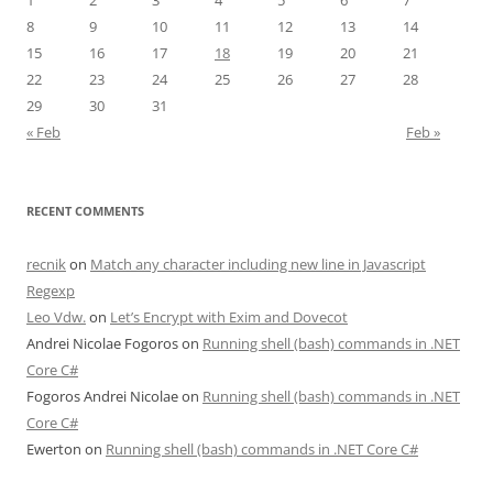
1
2
3
4
5
6
7
8
9
10
11
12
13
14
15
16
17
18
19
20
21
22
23
24
25
26
27
28
29
30
31
« Feb
Feb »
RECENT COMMENTS
recnik
on
Match any character including new line in Javascript
Regexp
Leo Vdw.
on
Let’s Encrypt with Exim and Dovecot
Andrei Nicolae Fogoros
on
Running shell (bash) commands in .NET
Core C#
Fogoros Andrei Nicolae
on
Running shell (bash) commands in .NET
Core C#
Ewerton
on
Running shell (bash) commands in .NET Core C#