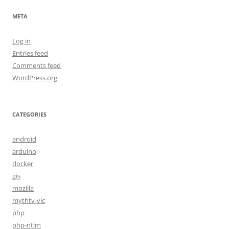
META
Log in
Entries feed
Comments feed
WordPress.org
CATEGORIES
android
arduino
docker
gis
mozilla
mythtv-vlc
php
php-ntlm