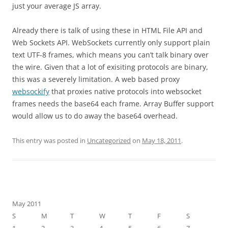
just your average JS array.
Already there is talk of using these in HTML File API and
Web Sockets API. WebSockets currently only support plain
text UTF-8 frames, which means you can’t talk binary over
the wire. Given that a lot of exisiting protocols are binary,
this was a severely limitation. A web based proxy
websockify
that proxies native protocols into websocket
frames needs the base64 each frame. Array Buffer support
would allow us to do away the base64 overhead.
This entry was posted in
Uncategorized
on
May 18, 2011
.
May 2011
S
M
T
W
T
F
S