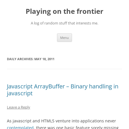
Skip
to
Playing on the frontier
content
A log of random stuff that interests me.
Menu
DAILY ARCHIVES:
MAY 18, 2011
Javascript ArrayBuffer – Binary handling in
javascript
Leave a Reply
As javascript and HTML5 venture into applications never
contemplated
, there was one basic feature sorely missing