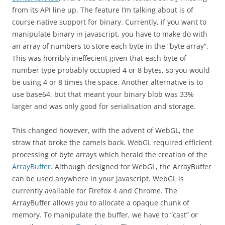
from its API line up. The feature I’m talking about is of
course native support for binary. Currently, if you want to
manipulate binary in javascript, you have to make do with
an array of numbers to store each byte in the “byte array”.
This was horribly ineffecient given that each byte of
number type probably occupied 4 or 8 bytes, so you would
be using 4 or 8 times the space. Another alternative is to
use base64, but that meant your binary blob was 33%
larger and was only good for serialisation and storage.
This changed however, with the advent of WebGL, the
straw that broke the camels back. WebGL required efficient
processing of byte arrays which herald the creation of the
ArrayBuffer
. Although designed for WebGL, the ArrayBuffer
can be used anywhere in your javascript. WebGL is
currently available for Firefox 4 and Chrome. The
ArrayBuffer allows you to allocate a opaque chunk of
memory. To manipulate the buffer, we have to “cast” or