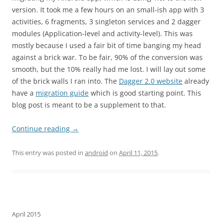
version. It took me a few hours on an small-ish app with 3
activities, 6 fragments, 3 singleton services and 2 dagger
modules (Application-level and activity-level). This was
mostly because I used a fair bit of time banging my head
against a brick war. To be fair, 90% of the conversion was
smooth, but the 10% really had me lost. I will lay out some
of the brick walls I ran into. The
Dagger 2.0 website
already
have a
migration guide
which is good starting point. This
blog post is meant to be a supplement to that.
Continue reading
→
This entry was posted in
android
on
April 11, 2015
.
April 2015