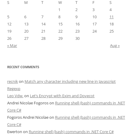
S
M
T
W
T
F
S
1
2
3
4
5
6
7
8
9
10
11
12
13
14
15
16
17
18
19
20
21
22
23
24
25
26
27
28
29
30
« Mar
Aug »
RECENT COMMENTS
recnik
on
Match any character including new line in Javascript
Regexp
Leo Vdw.
on
Let’s Encrypt with Exim and Dovecot
Andrei Nicolae Fogoros
on
Running shell (bash) commands in .NET
Core C#
Fogoros Andrei Nicolae
on
Running shell (bash) commands in .NET
Core C#
Ewerton
on
Running shell (bash) commands in .NET Core C#