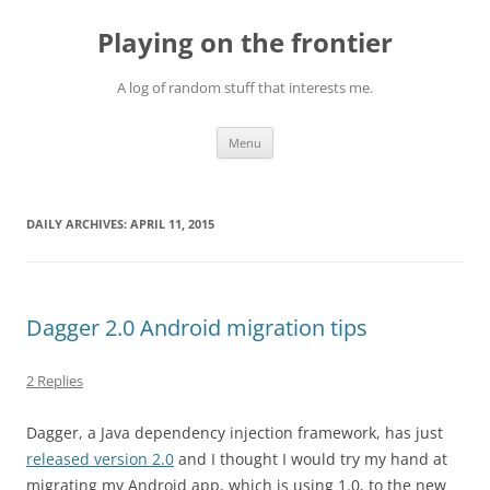
Skip
to
Playing on the frontier
content
A log of random stuff that interests me.
Menu
DAILY ARCHIVES:
APRIL 11, 2015
Dagger 2.0 Android migration tips
2 Replies
Dagger, a Java dependency injection framework, has just
released version 2.0
and I thought I would try my hand at
migrating my Android app, which is using 1.0, to the new