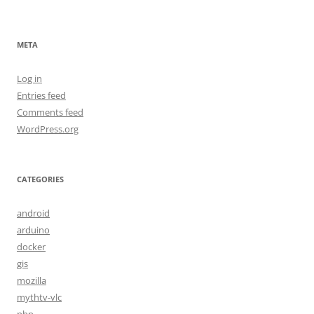
META
Log in
Entries feed
Comments feed
WordPress.org
CATEGORIES
android
arduino
docker
gis
mozilla
mythtv-vlc