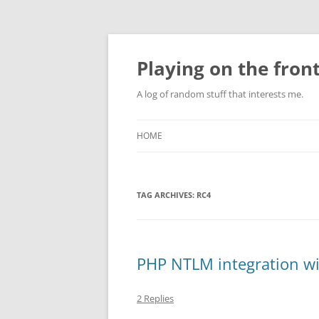
Skip
to
content
Playing on the front
A log of random stuff that interests me.
HOME
TAG ARCHIVES:
RC4
PHP NTLM integration w
2 Replies