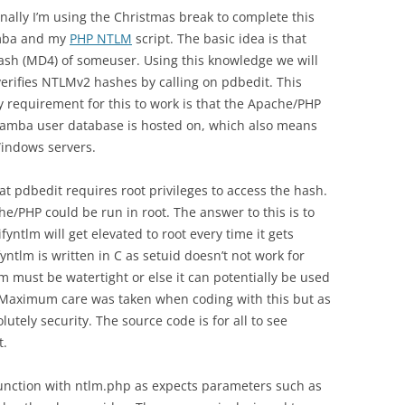
 finally I’m using the Christmas break to complete this
amba and my
PHP NTLM
script. The basic idea is that
ash (MD4) of someuser. Using this knowledge we will
 verifies NTLMv2 hashes by calling on pdbedit. This
ey requirement for this to work is that the Apache/PHP
samba user database is hosted on, which also means
 Windows servers.
at pdbedit requires root privileges to access the hash.
he/PHP could be run in root. The answer to this is to
fyntlm will get elevated to root every time it gets
yntlm is written in C as setuid doesn’t not work for
tlm must be watertight or else it can potentially be used
it. Maximum care was taken when coding with this but as
lutely security. The source code is for all to see
t.
junction with ntlm.php as expects parameters such as