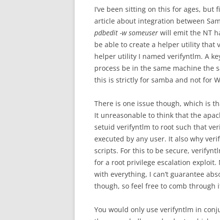
I’ve been sitting on this for ages, but
article about integration between S
pdbedit -w someuser
will emit the NT h
be able to create a helper utility that
helper utility I named verifyntlm. A k
process be in the same machine the 
this is strictly for samba and not for
There is one issue though, which is th
It unreasonable to think that the apac
setuid verifyntlm to root such that veri
executed by any user. It also why verif
scripts. For this to be secure, verifyn
for a root privilege escalation explo
with everything, I can’t guarantee abso
though, so feel free to comb through i
You would only use verifyntlm in con