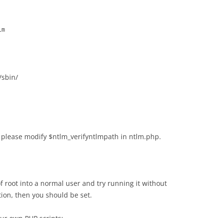
lm
/sbin/
 please modify $ntlm_verifyntlmpath in ntlm.php.
f root into a normal user and try running it without
tion, then you should be set.