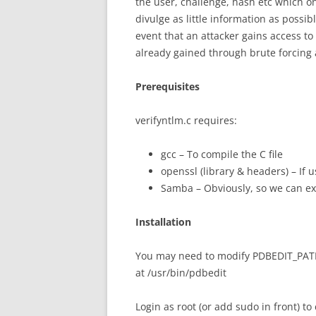
the user, challenge, hash etc which o
divulge as little information as possibl
event that an attacker gains access to
already gained through brute forcing 
Prerequisites
verifyntlm.c requires:
gcc – To compile the C file
openssl (library & headers) – If 
Samba – Obviously, so we can e
Installation
You may need to modify PDBEDIT_PATH in
at /usr/bin/pdbedit
Login as root (or add sudo in front) to 