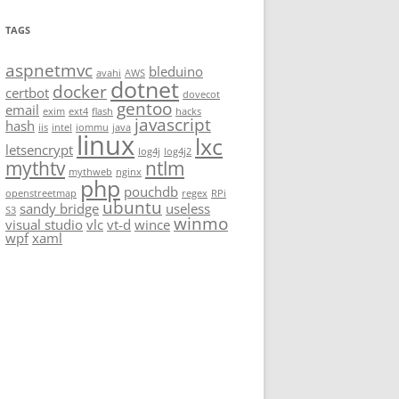
TAGS
aspnetmvc
bleduino
avahi
AWS
dotnet
docker
certbot
dovecot
gentoo
email
exim
ext4
flash
hacks
javascript
hash
iis
intel
iommu
java
linux
lxc
letsencrypt
log4j
log4j2
mythtv
ntlm
mythweb
nginx
php
pouchdb
openstreetmap
regex
RPi
ubuntu
sandy bridge
useless
S3
winmo
visual studio
vlc
vt-d
wince
wpf
xaml