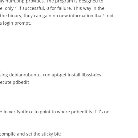
nly ntlm.php provides. The program is designed to
e, only 1 if successful, 0 for failure. This way in the
 the binary, they can gain no new information that’s not
a login prompt.
using debian/ubuntu, run apt-get install libssl-dev
xecute pdbedit
 verifyntlm.c to point to where pdbedit is if it’s not
compile and set the sticky bit: