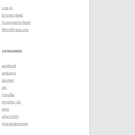
Log in
Entries feed
Comments feed
WordPress.org
CATEGORIES
android
arduino
docker
gis
mozilla
mythtv-vlc
php
php-ntlm
Uncategorized