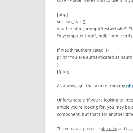
On PHP side, here’s how to use it in y
[php]
session_start();
$auth = ntlm_prompt("testwebsite", "
"mycomputer.local", null, "ntlm_verif
if ($auth[‘authenticated’]) {
print "You are authenticated as $aut
}
[/php]
As always, get the source from my
php
Unfortunately, if you’re looking to int
article you’re looking for, you may be
component, but that’s for another tim
This entry was posted in
php-ntlm
and tag