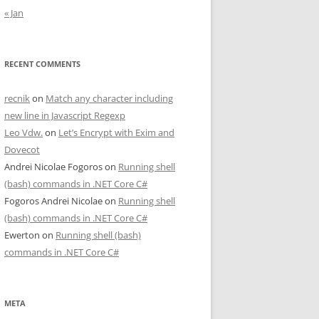
« Jan
RECENT COMMENTS
recnik
on
Match any character including
new line in Javascript Regexp
Leo Vdw.
on
Let’s Encrypt with Exim and
Dovecot
Andrei Nicolae Fogoros
on
Running shell
(bash) commands in .NET Core C#
Fogoros Andrei Nicolae
on
Running shell
(bash) commands in .NET Core C#
Ewerton
on
Running shell (bash)
commands in .NET Core C#
META