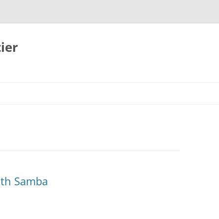
ier
ith Samba