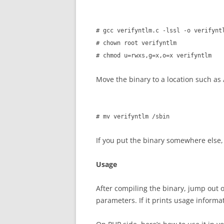
# gcc verifyntlm.c -lssl -o verifynt
# chown root verifyntlm
# chmod u=rwxs,g=x,o=x verifyntlm
Move the binary to a location such as 
# mv verifyntlm /sbin
If you put the binary somewhere else,
Usage
After compiling the binary, jump out o
parameters. If it prints usage informa