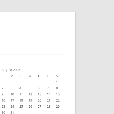
August 2026
S
M
T
W
T
F
S
1
2
3
4
5
6
7
8
9
10
11
12
13
14
15
16
17
18
19
20
21
22
23
24
25
26
27
28
29
30
31