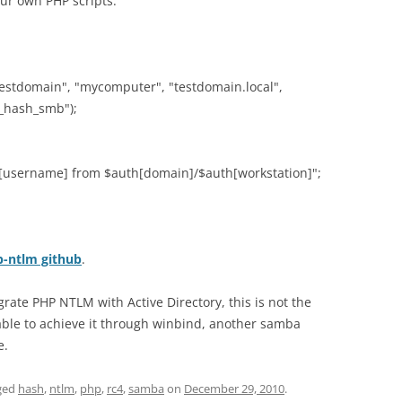
our own PHP scripts:
testdomain", "mycomputer", "testdomain.local",
y_hash_smb");
h[username] from $auth[domain]/$auth[workstation]";
-ntlm github
.
egrate PHP NTLM with Active Directory, this is not the
 able to achieve it through winbind, another samba
e.
ged
hash
,
ntlm
,
php
,
rc4
,
samba
on
December 29, 2010
.