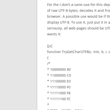
For the I-don’t-a-sane-use-for-this d
of raw UTF-8 bytes, decodes it and fr
browser. A possible use would be if t
display UTF-8. To use it, just put it i
seriously, all web pages should be UTF
wants it:
[js]
function TryGetCharUTF8(c, intc, b, i, 
{
/*
* 10000000 80
* 11000000 C0
* 11100000 E0
* 11110000 F0
* 11111000 F8
* 11111100 FC
*