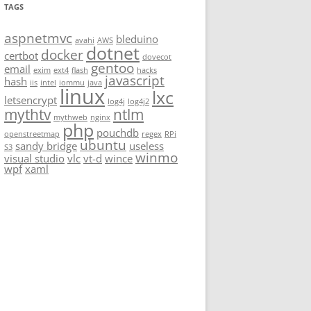
TAGS
aspnetmvc
bleduino
avahi
AWS
dotnet
docker
certbot
dovecot
gentoo
email
exim
ext4
flash
hacks
javascript
hash
iis
intel
iommu
java
linux
lxc
letsencrypt
log4j
log4j2
mythtv
ntlm
mythweb
nginx
php
pouchdb
openstreetmap
regex
RPi
ubuntu
sandy bridge
useless
S3
winmo
visual studio
vlc
vt-d
wince
wpf
xaml