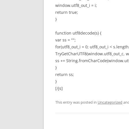
window.utf8_out_i = i;
return true;
}
function utf8decode(s) {
var ss = "";
for(utf8_out_i = 0; utf8_out_i < s.length
TryGetCharUTF8(window.utf8_out_c, win
ss += String.fromCharCode(window.utf
}
return ss;
}
[/js]
This entry was posted in
Uncategorized
and