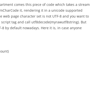
epartment comes this piece of code which takes a stream
omCharCode it, rendering it in a unicode supported
he web page character set is not UTF-8 and you want to
n a script tag and call utf8decode(myrawutf8string). But
-8 by default nowadays. Here it is, in case anyone
count)