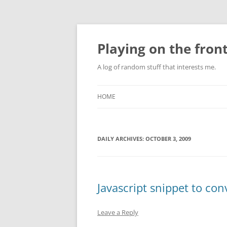
Skip
to
content
Playing on the front
A log of random stuff that interests me.
HOME
DAILY ARCHIVES:
OCTOBER 3, 2009
Javascript snippet to co
Leave a Reply