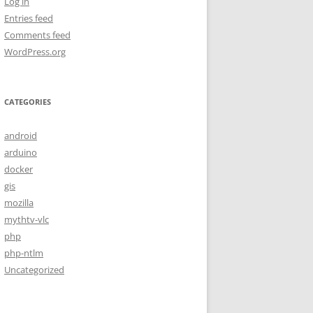
Log in
Entries feed
Comments feed
WordPress.org
CATEGORIES
android
arduino
docker
gis
mozilla
mythtv-vlc
php
php-ntlm
Uncategorized