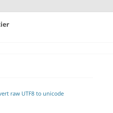
ier
nvert raw UTF8 to unicode