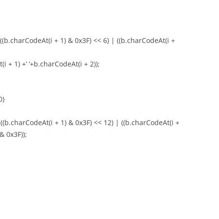
 ((b.charCodeAt(i + 1) & 0x3F) << 6) | ((b.charCodeAt(i +
i + 1) +’ ‘+b.charCodeAt(i + 2));
0)
 ((b.charCodeAt(i + 1) & 0x3F) << 12) | ((b.charCodeAt(i +
& 0x3F));