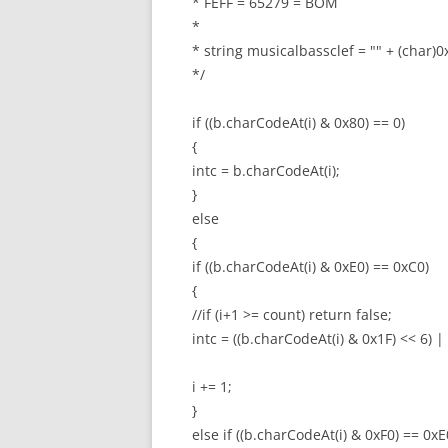
* FEFF = 65279 = BOM
*
* string musicalbassclef = "" + (char
*/
if ((b.charCodeAt(i) & 0x80) == 0)
{
intc = b.charCodeAt(i);
}
else
{
if ((b.charCodeAt(i) & 0xE0) == 0xC0)
{
//if (i+1 >= count) return false;
intc = ((b.charCodeAt(i) & 0x1F) << 6) |
i += 1;
}
else if ((b.charCodeAt(i) & 0xF0) == 0xE