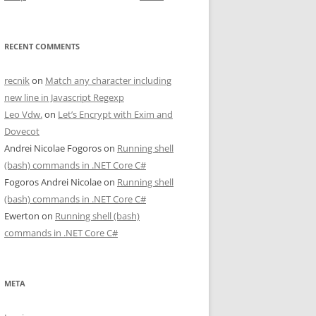
RECENT COMMENTS
recnik
on
Match any character including
new line in Javascript Regexp
Leo Vdw.
on
Let’s Encrypt with Exim and
Dovecot
Andrei Nicolae Fogoros
on
Running shell
(bash) commands in .NET Core C#
Fogoros Andrei Nicolae
on
Running shell
(bash) commands in .NET Core C#
Ewerton
on
Running shell (bash)
commands in .NET Core C#
META