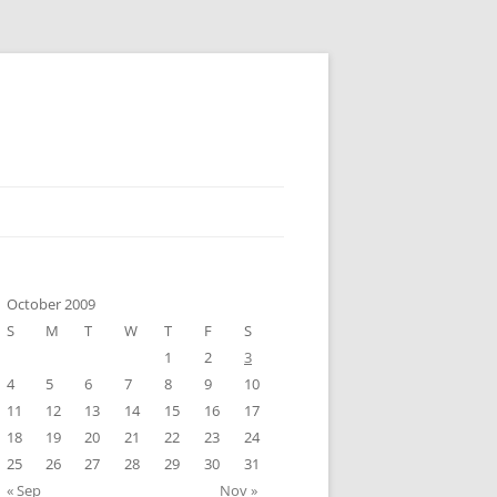
October 2009
S
M
T
W
T
F
S
1
2
3
4
5
6
7
8
9
10
11
12
13
14
15
16
17
18
19
20
21
22
23
24
25
26
27
28
29
30
31
« Sep
Nov »