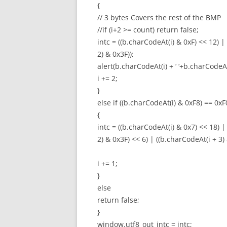
{
// 3 bytes Covers the rest of the BMP
//if (i+2 >= count) return false;
intc = ((b.charCodeAt(i) & 0xF) << 12) |
2) & 0x3F));
alert(b.charCodeAt(i) + ‘ ‘+b.charCodeAt(
i += 2;
}
else if ((b.charCodeAt(i) & 0xF8) == 0xF
{
intc = ((b.charCodeAt(i) & 0x7) << 18) |
2) & 0x3F) << 6) | ((b.charCodeAt(i + 3) 
i += 1;
}
else
return false;
}
window.utf8_out_intc = intc;