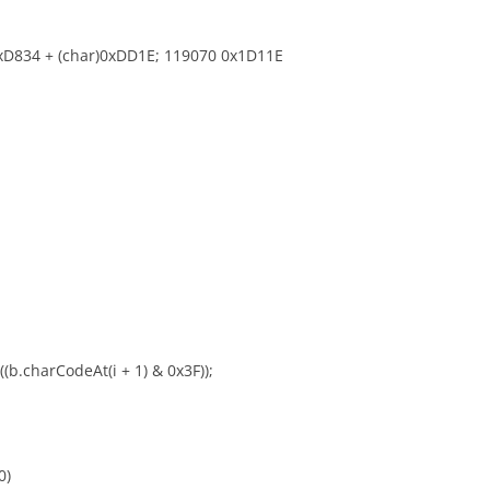
)0xD834 + (char)0xDD1E; 119070 0x1D11E
 ((b.charCodeAt(i + 1) & 0x3F));
0)