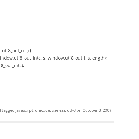
; utf8_out_i++) {
dow.utf8_out_intc, s, window.utf8_out_i, s.length);
8_out_intc);
 tagged
javascript
,
unicode
,
useless
,
utf-8
on
October 3, 2009
.